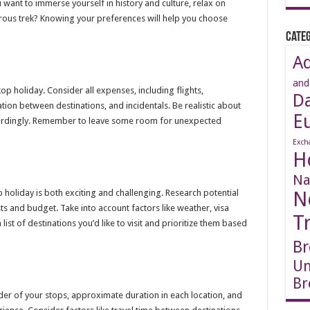
 want to immerse yourself in history and culture, relax on
rous trek? Knowing your preferences will help you choose
Categ
A
and
op holiday. Consider all expenses, including flights,
D
tion between destinations, and incidentals. Be realistic about
E
cordingly. Remember to leave some room for unexpected
Exch
H
Na
p holiday is both exciting and challenging. Research potential
N
ests and budget. Take into account factors like weather, visa
T
list of destinations you’d like to visit and prioritize them based
Br
Un
Br
rder of your stops, approximate duration in each location, and