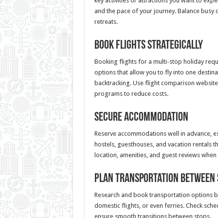
key activities or attractions you want to exp
and the pace of your journey. Balance busy 
retreats.
Book Flights Strategically
Booking flights for a multi-stop holiday requ
options that allow you to fly into one desti
backtracking. Use flight comparison websites
programs to reduce costs.
Secure Accommodation
Reserve accommodations well in advance, esp
hostels, guesthouses, and vacation rentals t
location, amenities, and guest reviews when
Plan Transportation Between 
Research and book transportation options be
domestic flights, or even ferries. Check sch
ensure smooth transitions between stops.