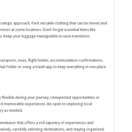
strategic approach. Pack versatile clothing that can be mixed and
rvices at some locations. Don’t forget essential items like
ies. Keep your luggage manageable to ease transitions.
passports, visas, flight tickets, accommodation confirmations,
ital folder or using a travel app to keep everything in one place
y flexible during your journey. Unexpected opportunities or
ost memorable experiences. Be open to exploring local
ry as needed.
 endeavor that offers a rich tapestry of experiences and
isely, carefully selecting destinations, and staying organized,