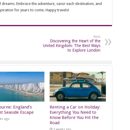
avel dreams. Embrace the adventure, savor each destination, and
spiration for years to come. Happy travels!
Next
Discovering the Heart of the
United Kingdom: The Best Ways
to Explore London
ourne: England’s
Renting a Car on Holiday:
nt Seaside Escape
Everything You Need to
Know Before You Hit the
ks ago
Road
3 weeks ago