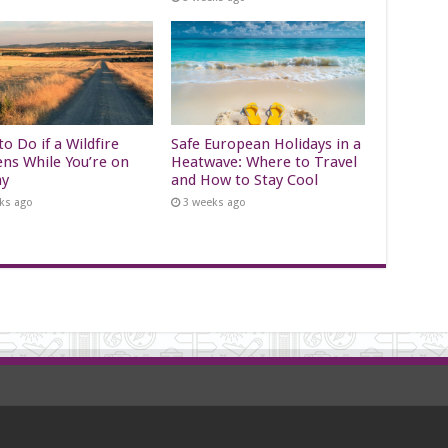
o Do if a Wildfire
Safe European Holidays in a
ns While You’re on
Heatwave: Where to Travel
ay
and How to Stay Cool
ks ago
3 weeks ago