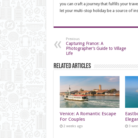
you can craft a journey that fulfills your tr
let your multi-stop holiday be a source of in
Previous
Capturing France: A
Photographer’s Guide to Village
Life
Related Articles
Venice: A Romantic Escape
Eastb
For Couples
Elega
2 weeks ago
3 wee