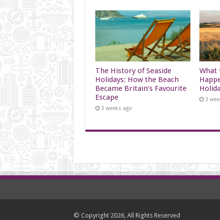
The History of Seaside
What t
Holidays: How the Beach
Happe
Became Britain’s Favourite
Holid
Escape
3 wee
3 weeks ago
© Copyright 2026, All Rights Reserved