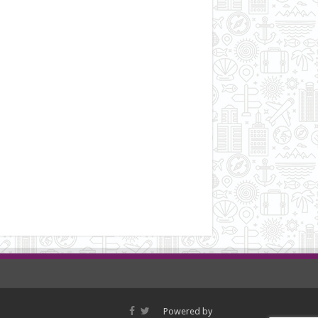
Powered by