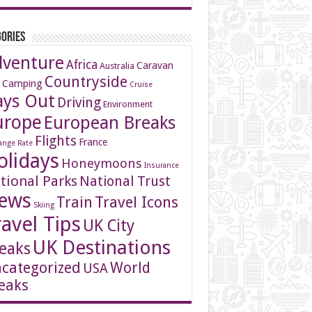
ories
dventure
Africa
Caravan
Australia
Countryside
 Camping
Cruise
ays Out
Driving
Environment
urope
European Breaks
Flights
France
ange Rate
olidays
Honeymoons
Insurance
tional Parks
National Trust
ews
Travel Icons
Train
Skiing
ravel Tips
UK City
UK Destinations
eaks
categorized
World
USA
eaks