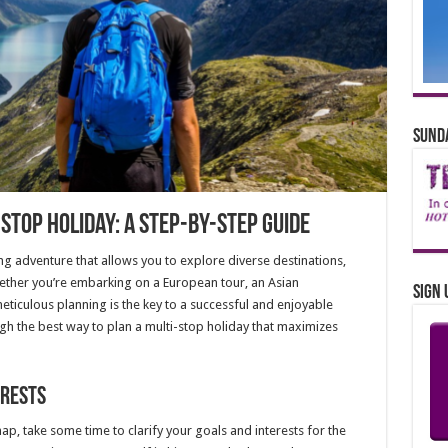
Sunda
Stop Holiday: A Step-by-Step Guide
ing adventure that allows you to explore diverse destinations,
Whether you’re embarking on a European tour, an Asian
Sign 
eticulous planning is the key to a successful and enjoyable
ugh the best way to plan a multi-stop holiday that maximizes
erests
ap, take some time to clarify your goals and interests for the