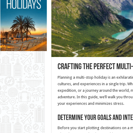
Crafting the Perfect Multi-
Planning a multi-stop holiday is an exhilarat
cultures, and experiences in a single trip. 
expedition, or a journey around the world, m
adventure. In this guide, we’ll walk you thro
your experiences and minimizes stress.
Determine Your Goals and Int
Before you start plotting destinations on a m