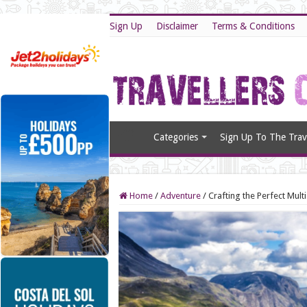
Sign Up
Disclaimer
Terms & Conditions
Categories
Sign Up To The Trave
Home
/
Adventure
/
Crafting the Perfect Mult