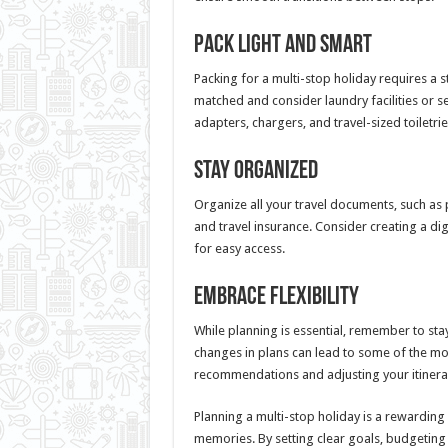
Pack Light and Smart
Packing for a multi-stop holiday requires a 
matched and consider laundry facilities or se
adapters, chargers, and travel-sized toiletr
Stay Organized
Organize all your travel documents, such as 
and travel insurance. Consider creating a dig
for easy access.
Embrace Flexibility
While planning is essential, remember to sta
changes in plans can lead to some of the m
recommendations and adjusting your itinera
Planning a multi-stop holiday is a rewarding
memories. By setting clear goals, budgeting w