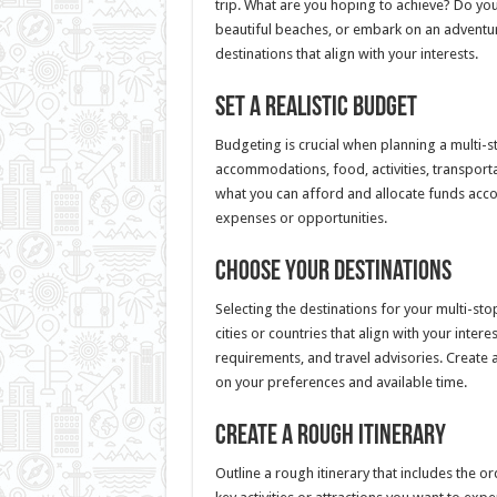
trip. What are you hoping to achieve? Do you
beautiful beaches, or embark on an adventu
destinations that align with your interests.
Set a Realistic Budget
Budgeting is crucial when planning a multi-st
accommodations, food, activities, transporta
what you can afford and allocate funds ac
expenses or opportunities.
Choose Your Destinations
Selecting the destinations for your multi-sto
cities or countries that align with your inter
requirements, and travel advisories. Create a 
on your preferences and available time.
Create a Rough Itinerary
Outline a rough itinerary that includes the o