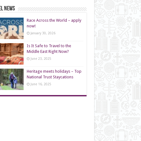
el News
Race Across the World – apply
now!
January 30, 2026
Is It Safe to Travel to the
Middle East Right Now?
June 23, 2025
Heritage meets holidays – Top
National Trust Staycations
June 16, 2025