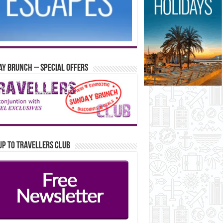
y Brunch – Special Offers
up to Travellers Club