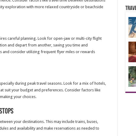
erience. Consider factors like travel time between destinations
city exploration with more relaxed countryside or beachside
Trav
ires careful planning. Look for open-jaw or multi-city flight
nation and depart from another, saving you time and
 and consider utilizing frequent flyer miles or rewards
ecially during peak travel seasons. Look for a mix of hotels,
hat suit your budget and preferences. Consider factors like
 making your choices.
Stops
tween your destinations. This may include trains, buses,
edules and availability and make reservations as needed to