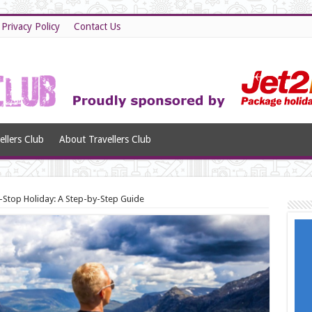
Privacy Policy
Contact Us
llers Club
About Travellers Club
i-Stop Holiday: A Step-by-Step Guide