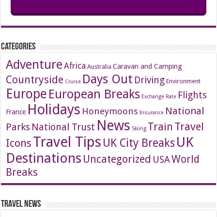
Categories
Adventure
Africa
Caravan and Camping
Australia
Days Out
Countryside
Driving
Environment
Cruise
Europe
European Breaks
Flights
Exchange Rate
Holidays
National
Honeymoons
France
Insurance
News
Travel
Train
Parks
National Trust
Skiing
Travel Tips
UK
Icons
UK City Breaks
Destinations
Uncategorized
World
USA
Breaks
Travel News