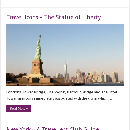
Travel Icons – The Statue of Liberty
London’s Tower Bridge, The Sydney Harbour Bridge and The Eiffel
Tower are icons immediately associated with the city in which …
Read More »
New York – A Travellers Club Guide