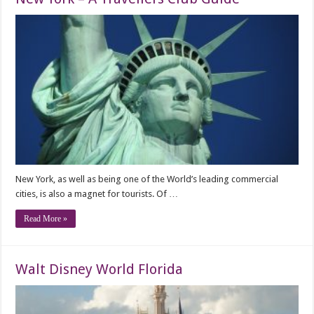
New York, as well as being one of the World’s leading commercial
cities, is also a magnet for tourists. Of …
Read More »
Walt Disney World Florida