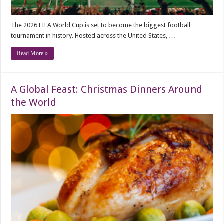
The 2026 FIFA World Cup is set to become the biggest football
tournament in history. Hosted across the United States, …
Read More »
A Global Feast: Christmas Dinners Around
the World