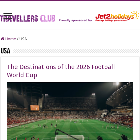
Home
/
USA
USA
The Destinations of the 2026 Football
World Cup