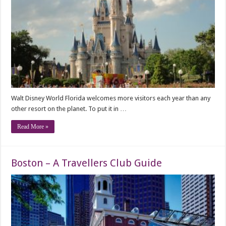
Walt Disney World Florida welcomes more visitors each year than any
other resort on the planet. To put it in …
Read More »
Boston – A Travellers Club Guide