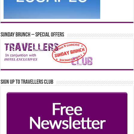
Sunday Brunch – Special Offers
Sign up to Travellers Club