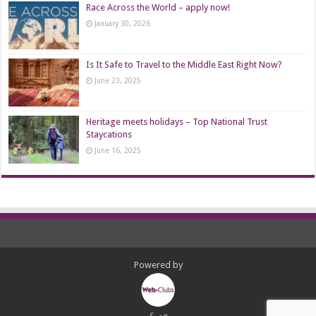
Race Across the World – apply now!
January 30, 2026
Is It Safe to Travel to the Middle East Right Now?
June 23, 2025
Heritage meets holidays – Top National Trust
Staycations
June 16, 2025
Powered by