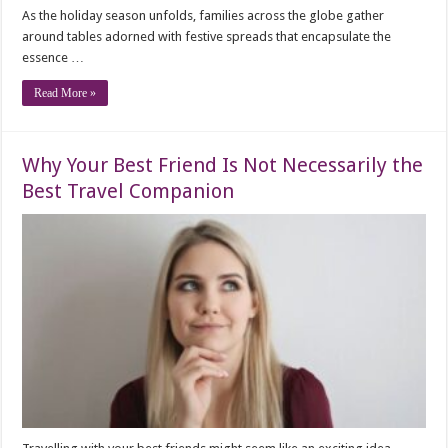
As the holiday season unfolds, families across the globe gather
around tables adorned with festive spreads that encapsulate the
essence …
Read More »
Why Your Best Friend Is Not Necessarily the
Best Travel Companion