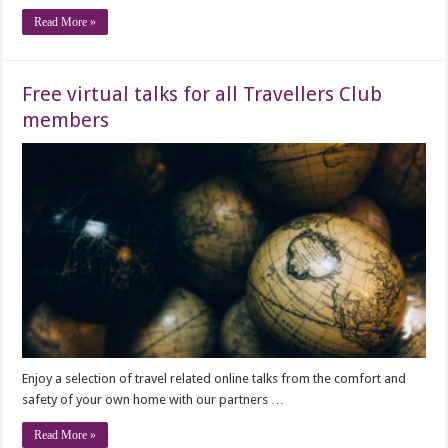
Read More »
Free virtual talks for all Travellers Club
members
Enjoy a selection of travel related online talks from the comfort and
safety of your own home with our partners …
Read More »