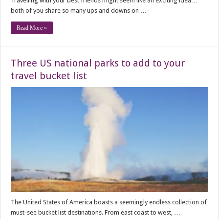
Travelling with your best friends might seem like an exciting idea…
both of you share so many ups and downs on …
Read More »
Three US national parks to add to your
travel bucket list
The United States of America boasts a seemingly endless collection of
must-see bucket list destinations. From east coast to west, …