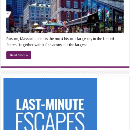
Boston, Massachusetts is the most historic large city in the United
States. Together with its’ environs it is the largest …
Read More »