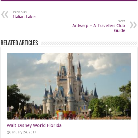
Previous
Italian Lakes
Next
Antwerp – A Travellers Club
Guide
Related Articles
Walt Disney World Florida
January 24, 2017