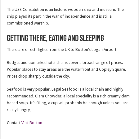
The USS Constitution is an historic wooden ship and museum. The
ship played its part in the war of independence and is still a
commissioned warship.
Getting there, Eating and Sleeping
There are direct flights from the UK to Boston’s Logan Airport.
Budget and upmarket hotel chains cover a broad range of prices.
Popular places to stay areas are the waterfront and Copley Square.
Prices drop sharply outside the city.
Seafood is very popular. Legal Seafood is a local chain and highly
recommended. Clam Chowder, a local speciality is a rich creamy clam
based soup. It’s filling, a cup will probably be enough unless you are
really hungry,
Contact
Visit Boston