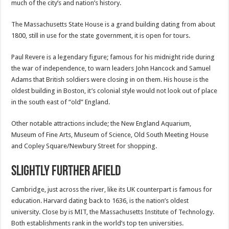
much of the city’s and nation’s history.
The Massachusetts State House is a grand building dating from about
1800, still in use for the state government, it is open for tours.
Paul Revere is a legendary figure; famous for his midnight ride during
the war of independence, to warn leaders John Hancock and Samuel
Adams that British soldiers were closing in on them. His house is the
oldest building in Boston, it’s colonial style would not look out of place
in the south east of “old” England.
Other notable attractions include; the New England Aquarium,
Museum of Fine Arts, Museum of Science, Old South Meeting House
and Copley Square/Newbury Street for shopping.
Slightly further afield
Cambridge, just across the river, like its UK counterpart is famous for
education. Harvard dating back to 1636, is the nation’s oldest
university. Close by is MIT, the Massachusetts Institute of Technology.
Both establishments rank in the world’s top ten universities.