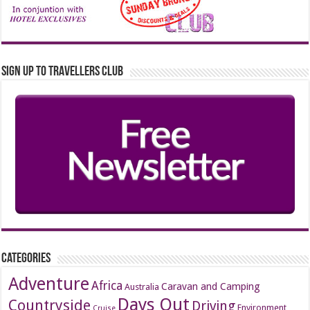
Sign up to Travellers Club
Categories
Adventure
Africa
Caravan and Camping
Australia
Days Out
Countryside
Driving
Environment
Cruise