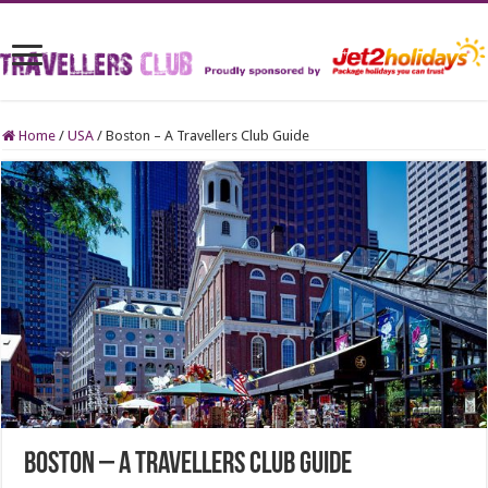
Home
/
USA
/
Boston – A Travellers Club Guide
Boston – A Travellers Club Guide