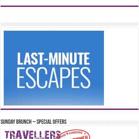
Sunday Brunch – Special Offers