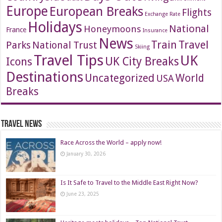
Europe
European Breaks
Flights
Exchange Rate
Holidays
National
Honeymoons
France
Insurance
News
Travel
Train
Parks
National Trust
Skiing
Travel Tips
UK
Icons
UK City Breaks
Destinations
Uncategorized
World
USA
Breaks
Travel News
Race Across the World – apply now!
January 30, 2026
Is It Safe to Travel to the Middle East Right Now?
June 23, 2025