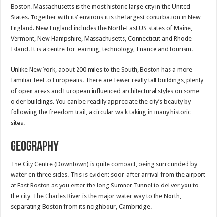
Boston, Massachusetts is the most historic large city in the United
States. Together with its’ environs it is the largest conurbation in New
England. New England includes the North-East US states of Maine,
Vermont, New Hampshire, Massachusetts, Connecticut and Rhode
Island. It is a centre for learning, technology, finance and tourism.
Unlike New York, about 200 miles to the South, Boston has a more
familiar feel to Europeans. There are fewer really tall buildings, plenty
of open areas and European influenced architectural styles on some
older buildings. You can be readily appreciate the city’s beauty by
following the freedom trail, a circular walk taking in many historic
sites.
Geography
The City Centre (Downtown) is quite compact, being surrounded by
water on three sides. This is evident soon after arrival from the airport
at East Boston as you enter the long Sumner Tunnel to deliver you to
the city. The Charles River is the major water way to the North,
separating Boston from its neighbour, Cambridge.