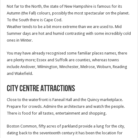
Not far to the North, the state of New Hampshire is famous for its
Autumn (the Fall) colours, possibly the most spectacular on the planet.
To the South there is Cape Cod.
Weather tends to be a bit more extreme than we are used to. Mid
Summer days are hot and humid contrasting with some incredibly cold
ones in Winter.
You may have already recognised some familiar places names, there
are plenty more; Essex and Suffolk are counties, whereas towns
include Andover, Wilmington, Winchester, Melrose, Woburn, Reading
and Wakefield.
City Centre Attractions
Close to the waterfront is Faneuil Hall and the Quincy marketplace.
Prepare for crowds. Admire the architecture and watch the people.
There is food for all tastes, entertainment and shopping.
Boston Common, fifty acres of parkland provide a lung for the city,
dating back to the seventeenth century it has been the location for