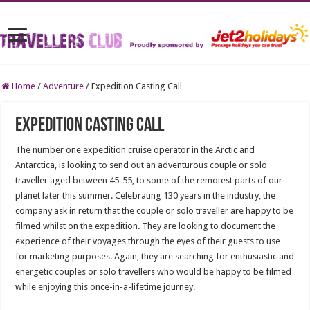
Home
/
Adventure
/
Expedition Casting Call
Expedition Casting Call
The number one expedition cruise operator in the Arctic and
Antarctica, is looking to send out an adventurous couple or solo
traveller aged between 45-55, to some of the remotest parts of our
planet later this summer. Celebrating 130 years in the industry, the
company ask in return that the couple or solo traveller are happy to be
filmed whilst on the expedition. They are looking to document the
experience of their voyages through the eyes of their guests to use
for marketing purposes. Again, they are searching for enthusiastic and
energetic couples or solo travellers who would be happy to be filmed
while enjoying this once-in-a-lifetime journey.