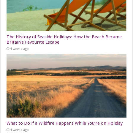
The History of Seaside Holidays: How the Beach Became
Britain’s Favourite Escape
4 weeks ago
What to Do if a Wildfire Happens While You’re on Holiday
4 weeks ago