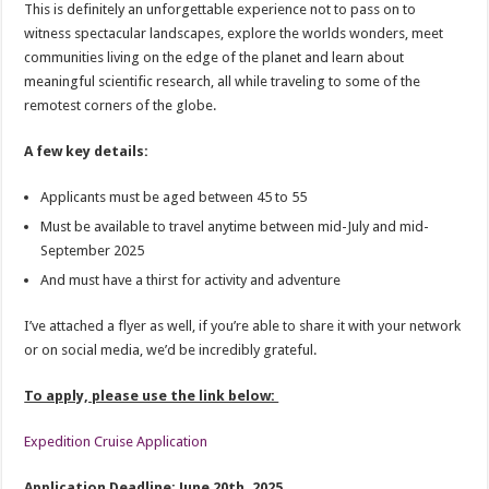
This is definitely an unforgettable experience not to pass on to
witness spectacular landscapes, explore the worlds wonders, meet
communities living on the edge of the planet and learn about
meaningful scientific research, all while traveling to some of the
remotest corners of the globe.
A few key details:
Applicants must be aged between 45 to 55
Must be available to travel anytime between mid-July and mid-
September 2025
And must have a thirst for activity and adventure
I’ve attached a flyer as well, if you’re able to share it with your network
or on social media, we’d be incredibly grateful.
To apply, please use the link below:
Expedition Cruise Application
Application Deadline: June 20th, 2025