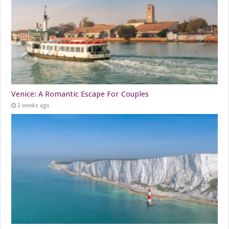
Venice: A Romantic Escape For Couples
2 weeks ago