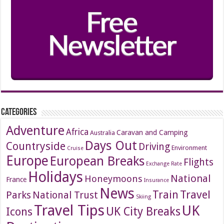
Categories
Adventure
Africa
Caravan and Camping
Australia
Days Out
Countryside
Driving
Environment
Cruise
Europe
European Breaks
Flights
Exchange Rate
Holidays
National
Honeymoons
France
Insurance
News
Travel
Train
Parks
National Trust
Skiing
Travel Tips
UK
Icons
UK City Breaks