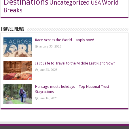
Destinations
Uncategorized
World
USA
Breaks
Travel News
Race Across the World – apply now!
January 30, 2026
Is It Safe to Travel to the Middle East Right Now?
June 23, 2025
Heritage meets holidays – Top National Trust
Staycations
June 16, 2025