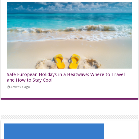
Safe European Holidays in a Heatwave: Where to Travel
and How to Stay Cool
4 weeks ago