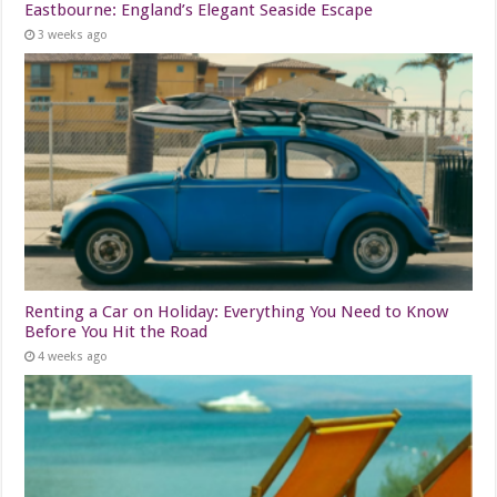
Eastbourne: England’s Elegant Seaside Escape
3 weeks ago
Renting a Car on Holiday: Everything You Need to Know
Before You Hit the Road
4 weeks ago