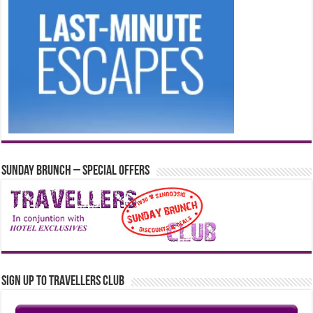
Sunday Brunch – Special Offers
Sign up to Travellers Club