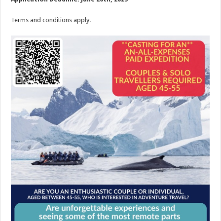
Terms and conditions apply.