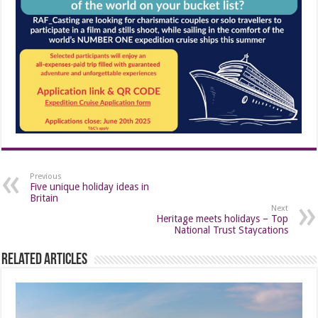
Previous
Five unique holiday ideas in
Britain
Next
Heritage meets holidays – Top
National Trust Staycations
Related Articles