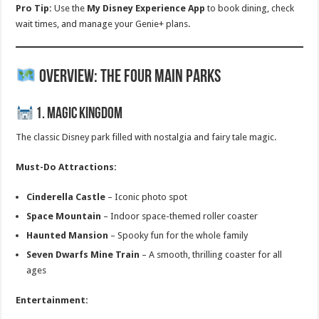
Pro Tip:
Use the
My Disney Experience App
to book dining, check
wait times, and manage your Genie+ plans.
Overview: The Four Main Parks
1. Magic Kingdom
The classic Disney park filled with nostalgia and fairy tale magic.
Must-Do Attractions:
Cinderella Castle
– Iconic photo spot
Space Mountain
– Indoor space-themed roller coaster
Haunted Mansion
– Spooky fun for the whole family
Seven Dwarfs Mine Train
– A smooth, thrilling coaster for all
ages
Entertainment: