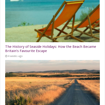
The History of Seaside Holidays: How the Beach Became
Britain’s Favourite Escape
4 weeks ago