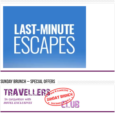
Sunday Brunch – Special Offers