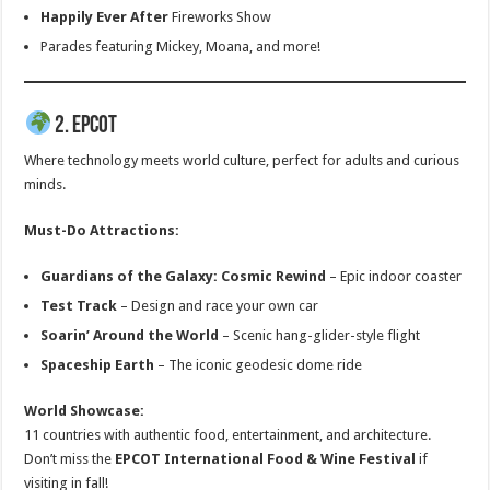
Happily Ever After
Fireworks Show
Parades featuring Mickey, Moana, and more!
2. EPCOT
Where technology meets world culture, perfect for adults and curious
minds.
Must-Do Attractions:
Guardians of the Galaxy: Cosmic Rewind
– Epic indoor coaster
Test Track
– Design and race your own car
Soarin’ Around the World
– Scenic hang-glider-style flight
Spaceship Earth
– The iconic geodesic dome ride
World Showcase:
11 countries with authentic food, entertainment, and architecture.
Don’t miss the
EPCOT International Food & Wine Festival
if
visiting in fall!