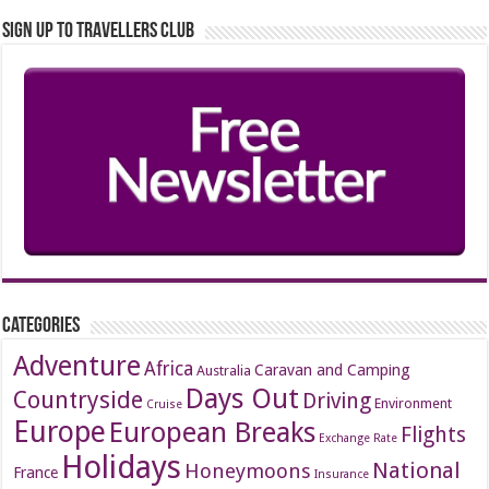
Sign up to Travellers Club
Categories
Adventure
Africa
Caravan and Camping
Australia
Days Out
Countryside
Driving
Environment
Cruise
Europe
European Breaks
Flights
Exchange Rate
Holidays
National
Honeymoons
France
Insurance