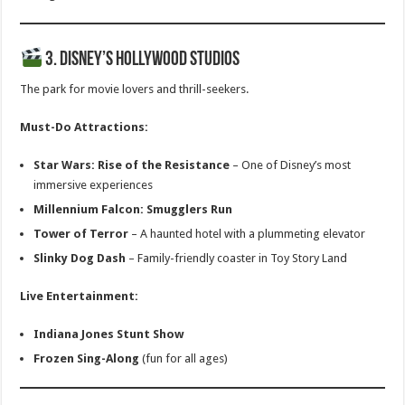
3. Disney’s Hollywood Studios
The park for movie lovers and thrill-seekers.
Must-Do Attractions:
Star Wars: Rise of the Resistance
– One of Disney’s most
immersive experiences
Millennium Falcon: Smugglers Run
Tower of Terror
– A haunted hotel with a plummeting elevator
Slinky Dog Dash
– Family-friendly coaster in Toy Story Land
Live Entertainment:
Indiana Jones Stunt Show
Frozen Sing-Along
(fun for all ages)