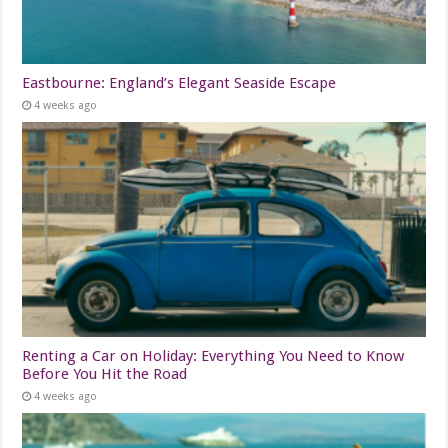
Eastbourne: England’s Elegant Seaside Escape
4 weeks ago
Renting a Car on Holiday: Everything You Need to Know
Before You Hit the Road
4 weeks ago