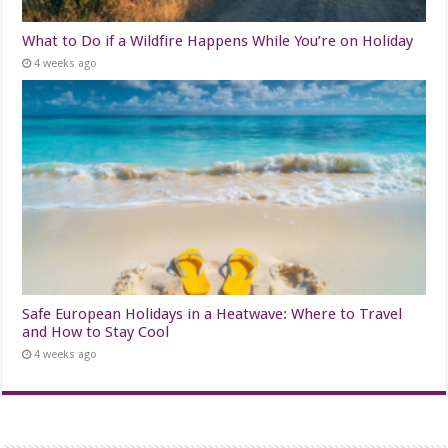
What to Do if a Wildfire Happens While You’re on Holiday
4 weeks ago
Safe European Holidays in a Heatwave: Where to Travel
and How to Stay Cool
4 weeks ago