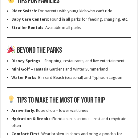
Tips for Families
Rider Switch
: For parents with young kids who can’t ride
Baby Care Centers
: Found in all parks for feeding, changing, etc.
Stroller Rentals
: Available in all parks
Beyond the Parks
Disney Springs
– Shopping, restaurants, and live entertainment
Mini Golf
– Fantasia Gardens and Winter Summerland
Water Parks
: Blizzard Beach (seasonal) and Typhoon Lagoon
Tips to Make the Most of Your Trip
Arrive Early
: Rope drop = lower wait times
Hydration & Breaks
: Florida sun is serious—rest and rehydrate
often
Comfort First
: Wear broken-in shoes and bring a poncho for