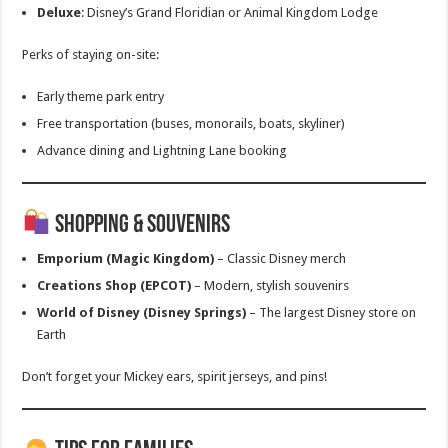
Deluxe
: Disney’s Grand Floridian or Animal Kingdom Lodge
Perks of staying on-site:
Early theme park entry
Free transportation (buses, monorails, boats, skyliner)
Advance dining and Lightning Lane booking
Shopping & Souvenirs
Emporium (Magic Kingdom)
– Classic Disney merch
Creations Shop (EPCOT)
– Modern, stylish souvenirs
World of Disney (Disney Springs)
– The largest Disney store on
Earth
Don’t forget your Mickey ears, spirit jerseys, and pins!