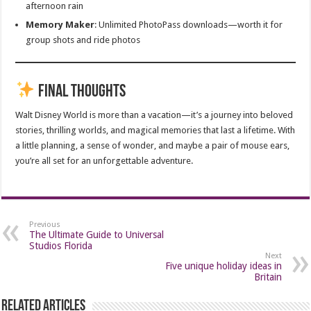
afternoon rain
Memory Maker
: Unlimited PhotoPass downloads—worth it for
group shots and ride photos
Final Thoughts
Walt Disney World is more than a vacation—it’s a journey into beloved
stories, thrilling worlds, and magical memories that last a lifetime. With
a little planning, a sense of wonder, and maybe a pair of mouse ears,
you’re all set for an unforgettable adventure.
Previous
The Ultimate Guide to Universal
Studios Florida
Next
Five unique holiday ideas in
Britain
Related Articles