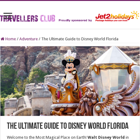
Home
/
Adventure
/
The Ultimate Guide to Disney World Florida
The Ultimate Guide to Disney World Florida
Welcome to the Most Magical Place on Earth!
Walt Disney World
in