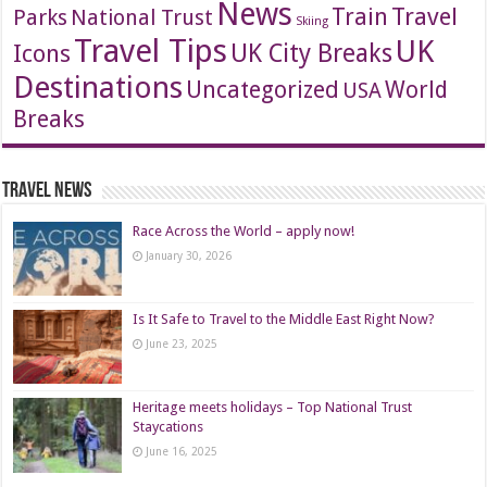
News
Travel
Train
Parks
National Trust
Skiing
Travel Tips
UK
Icons
UK City Breaks
Destinations
Uncategorized
World
USA
Breaks
Travel News
Race Across the World – apply now!
January 30, 2026
Is It Safe to Travel to the Middle East Right Now?
June 23, 2025
Heritage meets holidays – Top National Trust
Staycations
June 16, 2025