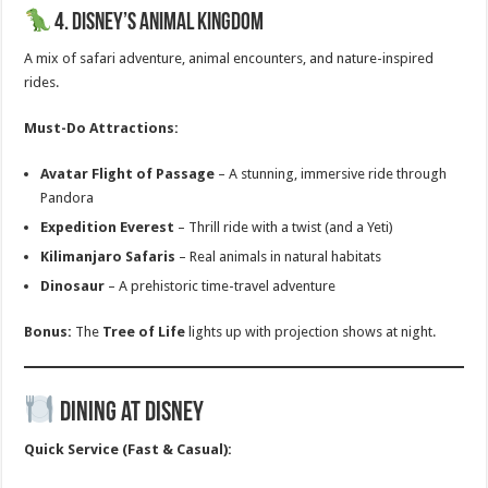
4. Disney’s Animal Kingdom
A mix of safari adventure, animal encounters, and nature-inspired
rides.
Must-Do Attractions:
Avatar Flight of Passage
– A stunning, immersive ride through
Pandora
Expedition Everest
– Thrill ride with a twist (and a Yeti)
Kilimanjaro Safaris
– Real animals in natural habitats
Dinosaur
– A prehistoric time-travel adventure
Bonus:
The
Tree of Life
lights up with projection shows at night.
Dining at Disney
Quick Service (Fast & Casual):