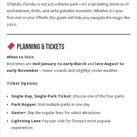
Orlando, Florida, is not just a theme park—it’s a sprawling universe of
enchantment, thrills, and unforgettable moments. Whether it’s your
first visit or your fiftieth, this guide will help you navigate the magic like
a pro.
Planning & Tickets
When to Visit:
Best times are
mid-January to early March
and
late August to
early November
—lower crowds and (slightly) cooler weather.
Ticket Options:
Single-Day, Single-Park Ticket
: Choose one of the four parks
Park Hopper
: Visit multiple parks in one day
Genie+
: Skip the regular lines for select attractions
Lightning Lane
: Pay-per-ride for Disney’s most popular
experiences