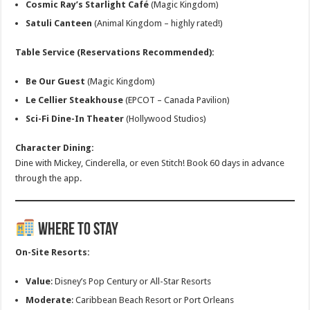
Cosmic Ray’s Starlight Café
(Magic Kingdom)
Satuli Canteen
(Animal Kingdom – highly rated!)
Table Service (Reservations Recommended):
Be Our Guest
(Magic Kingdom)
Le Cellier Steakhouse
(EPCOT – Canada Pavilion)
Sci-Fi Dine-In Theater
(Hollywood Studios)
Character Dining:
Dine with Mickey, Cinderella, or even Stitch! Book 60 days in advance
through the app.
Where to Stay
On-Site Resorts:
Value
: Disney’s Pop Century or All-Star Resorts
Moderate
: Caribbean Beach Resort or Port Orleans