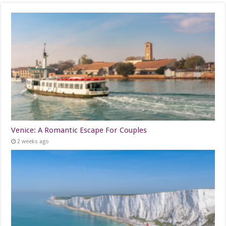
Venice: A Romantic Escape For Couples
2 weeks ago