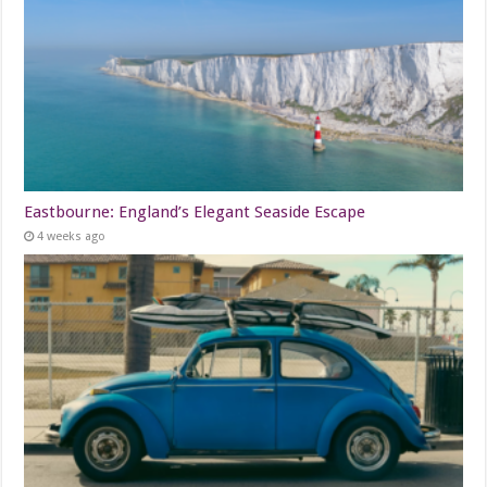
Eastbourne: England’s Elegant Seaside Escape
4 weeks ago