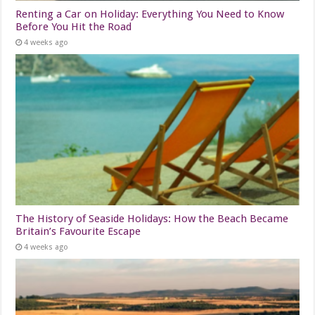
Renting a Car on Holiday: Everything You Need to Know
Before You Hit the Road
4 weeks ago
The History of Seaside Holidays: How the Beach Became
Britain’s Favourite Escape
4 weeks ago