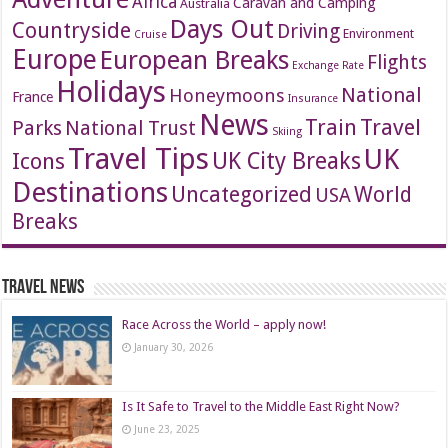
Africa
Caravan and Camping
Australia
Days Out
Countryside
Driving
Environment
Cruise
Europe
European Breaks
Flights
Exchange Rate
Holidays
National
Honeymoons
France
Insurance
News
Travel
Train
Parks
National Trust
Skiing
Travel Tips
UK
Icons
UK City Breaks
Destinations
Uncategorized
World
USA
Breaks
Travel News
Race Across the World – apply now!
January 30, 2026
Is It Safe to Travel to the Middle East Right Now?
June 23, 2025