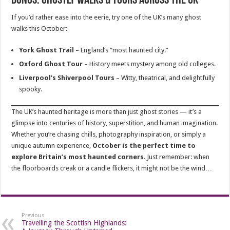
Bonus: Ghostly Walks & Tours Across the UK
If you’d rather ease into the eerie, try one of the UK’s many ghost
walks this October:
York Ghost Trail
– England’s “most haunted city.”
Oxford Ghost Tour
– History meets mystery among old colleges.
Liverpool’s Shiverpool Tours
– Witty, theatrical, and delightfully
spooky.
The UK’s haunted heritage is more than just ghost stories — it’s a
glimpse into centuries of history, superstition, and human imagination.
Whether you’re chasing chills, photography inspiration, or simply a
unique autumn experience,
October is the perfect time to
explore Britain’s most haunted corners
. Just remember: when
the floorboards creak or a candle flickers, it might not be the wind…
Previous
Travelling the Scottish Highlands: