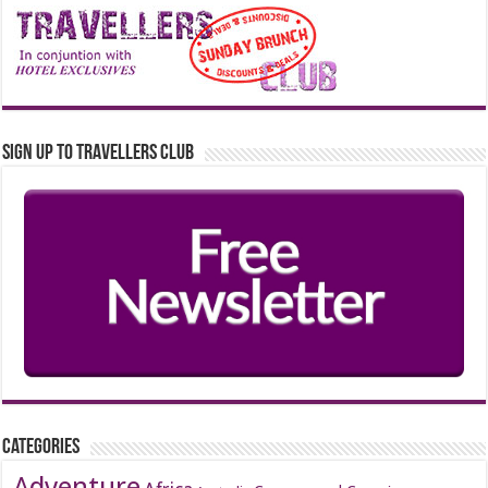
Sign up to Travellers Club
Categories
Adventure