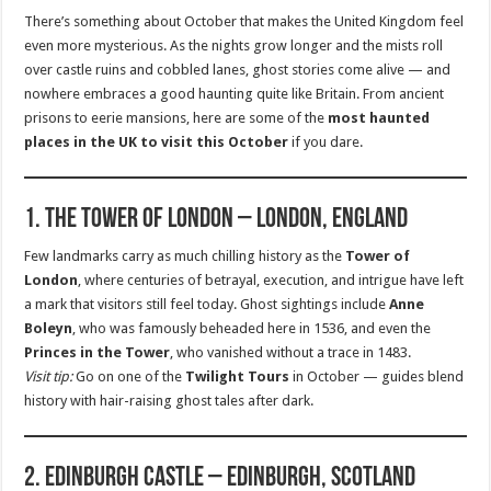
There’s something about October that makes the United Kingdom feel
even more mysterious. As the nights grow longer and the mists roll
over castle ruins and cobbled lanes, ghost stories come alive — and
nowhere embraces a good haunting quite like Britain. From ancient
prisons to eerie mansions, here are some of the
most haunted
places in the UK to visit this October
if you dare.
1. The Tower of London – London, England
Few landmarks carry as much chilling history as the
Tower of
London
, where centuries of betrayal, execution, and intrigue have left
a mark that visitors still feel today. Ghost sightings include
Anne
Boleyn
, who was famously beheaded here in 1536, and even the
Princes in the Tower
, who vanished without a trace in 1483.
Visit tip:
Go on one of the
Twilight Tours
in October — guides blend
history with hair-raising ghost tales after dark.
2. Edinburgh Castle – Edinburgh, Scotland