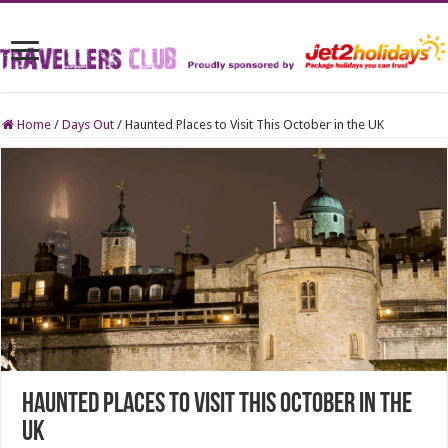
Home
/
Days Out
/
Haunted Places to Visit This October in the UK
Haunted Places to Visit This October in the
UK