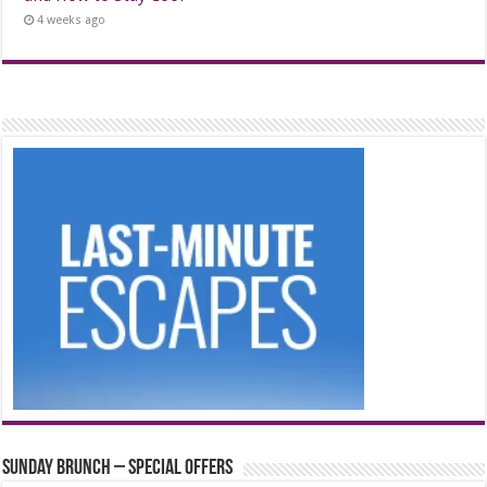
4 weeks ago
Sunday Brunch – Special Offers