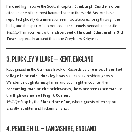
Perched high above the Scottish capital,
Edinburgh Castle
is often
cited as one of the most haunted sites in the world. Visitors have
reported ghostly drummers, unseen footsteps echoing through the
halls, and the spirit of a piper lost in the tunnels beneath the castle.
Visit tip:
Pair your visit with a
ghost walk through Edinburgh’s Old
Town
, especially around the eerie Greyfriars Kirkyard.
3. Pluckley Village – Kent, England
Recognized in the Guinness Book of Records as
the most haunted
village in Britain
,
Pluckley
boasts at least 12 resident ghosts.
Wander through its misty lanes and you might encounter the
Screaming Man at the Brickworks
, the
Watercress Woman
, or
the
Highwayman of Fright Corner
.
Visit tip:
Stop by the
Black Horse Inn
, where guests often report
ghostly laughter and flickering lights.
4. Pendle Hill – Lancashire, England