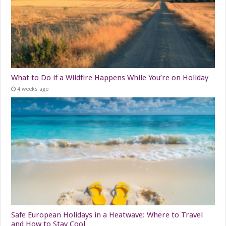
What to Do if a Wildfire Happens While You’re on Holiday
4 weeks ago
Safe European Holidays in a Heatwave: Where to Travel
and How to Stay Cool