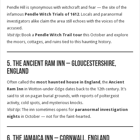
Pendle Hill is synonymous with witchcraft and fear — the site of the
infamous
Pendle Witch Trials of 1612
. Locals and paranormal
investigators alike claim the area still echoes with the voices of the
accused.
Visit tip:
Book a
Pendle Witch Trail tour
this October and explore
the moors, cottages, and ruins tied to this haunting history.
5. The Ancient Ram Inn – Gloucestershire,
England
Often called the
most haunted house in England
, the
Ancient
Ram Inn
in Wotton-under-Edge dates back to the 12th century. It’s
said to sit on pagan burial grounds, with reports of poltergeist
activity, cold spots, and mysterious knocks.
Visit tip:
The inn sometimes opens for
paranormal investigation
nights
in October — not for the faint-hearted.
6. The Jamaica Inn – Cornwall, England