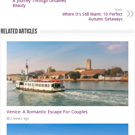
A Journey Through Untamed
Beauty
Next
Where It’s Still Warm: 10 Perfect
Autumn Getaways
Related Articles
Venice: A Romantic Escape For Couples
2 weeks ago