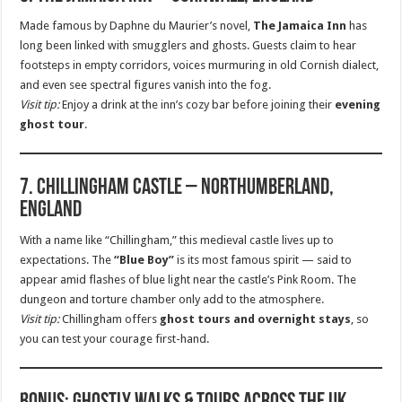
Made famous by Daphne du Maurier’s novel,
The Jamaica Inn
has
long been linked with smugglers and ghosts. Guests claim to hear
footsteps in empty corridors, voices murmuring in old Cornish dialect,
and even see spectral figures vanish into the fog.
Visit tip:
Enjoy a drink at the inn’s cozy bar before joining their
evening
ghost tour
.
7. Chillingham Castle – Northumberland,
England
With a name like “Chillingham,” this medieval castle lives up to
expectations. The
“Blue Boy”
is its most famous spirit — said to
appear amid flashes of blue light near the castle’s Pink Room. The
dungeon and torture chamber only add to the atmosphere.
Visit tip:
Chillingham offers
ghost tours and overnight stays
, so
you can test your courage first-hand.