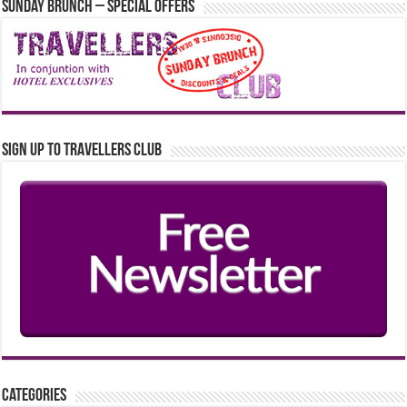
Sunday Brunch – Special Offers
Sign up to Travellers Club
Categories