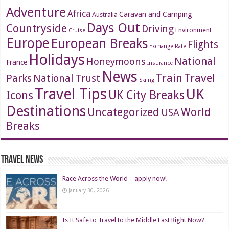
Adventure
Africa
Caravan and Camping
Australia
Days Out
Countryside
Driving
Environment
Cruise
Europe
European Breaks
Flights
Exchange Rate
Holidays
National
Honeymoons
France
Insurance
News
Travel
Train
Parks
National Trust
Skiing
Travel Tips
UK
Icons
UK City Breaks
Destinations
Uncategorized
World
USA
Breaks
Travel News
Race Across the World – apply now!
January 30, 2026
Is It Safe to Travel to the Middle East Right Now?