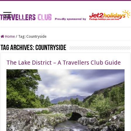
Home
/
Tag:
Countryside
Tag Archives:
Countryside
The Lake District – A Travellers Club Guide