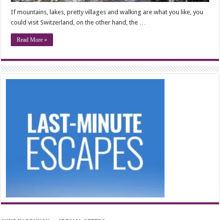
If mountains, lakes, pretty villages and walking are what you like, you
could visit Switzerland, on the other hand, the …
Read More »