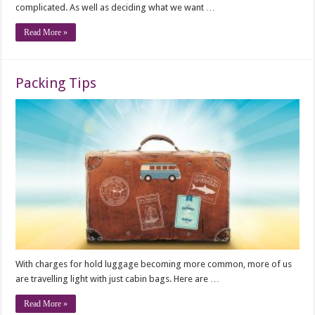
complicated. As well as deciding what we want …
Read More »
Packing Tips
With charges for hold luggage becoming more common, more of us
are travelling light with just cabin bags. Here are …
Read More »