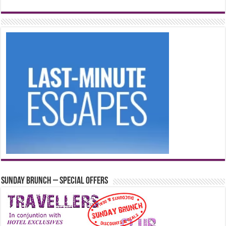
Sunday Brunch – Special Offers