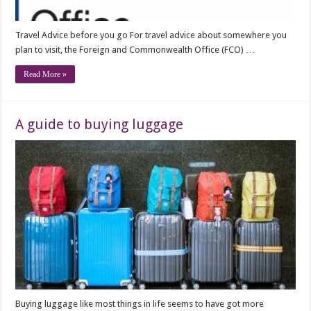
Travel Advice before you go For travel advice about somewhere you
plan to visit, the Foreign and Commonwealth Office (FCO) …
Read More »
A guide to buying luggage
Buying luggage like most things in life seems to have got more