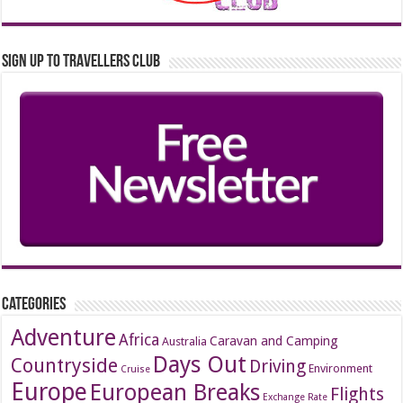
Sign up to Travellers Club
Categories
Adventure
Africa
Caravan and Camping
Australia
Days Out
Countryside
Driving
Environment
Cruise
Europe
European Breaks
Flights
Exchange Rate