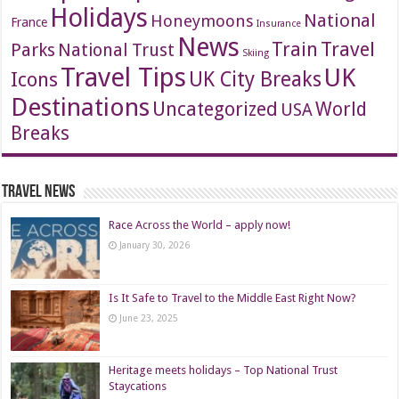
Holidays
National
Honeymoons
France
Insurance
News
Travel
Train
Parks
National Trust
Skiing
Travel Tips
UK
Icons
UK City Breaks
Destinations
Uncategorized
World
USA
Breaks
Travel News
Race Across the World – apply now!
January 30, 2026
Is It Safe to Travel to the Middle East Right Now?
June 23, 2025
Heritage meets holidays – Top National Trust
Staycations