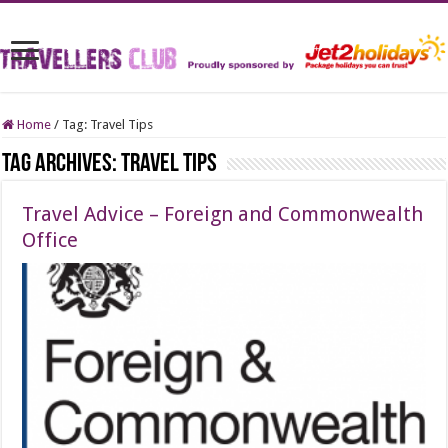
Home
/
Tag:
Travel Tips
Tag Archives:
Travel Tips
Travel Advice – Foreign and Commonwealth
Office