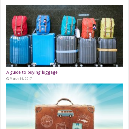
A guide to buying luggage
March 14, 2017