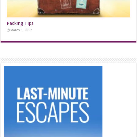
Packing Tips
March 1, 2017