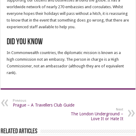
supporting our citizens and businesses around the globe. It has a
worldwide network of nearly 270 embassies and consulates. Whilst
everyone hopes their holidays will pass without a hitch, it is reassuring
to know that in the event that something does go wrong, that there are
experienced staff available to help you.
Did you know
In Commonwealth countries, the diplomatic mission is known as a
high commission not an embassy. The person in charge is a High
Commissioner, not an ambassador (although they are of equivalent
rank).
Previous
Prague – A Travellers Club Guide
Next
The London Underground –
Love It or Hate It
Related Articles