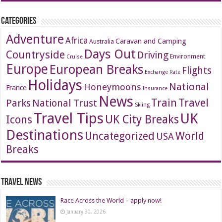
Categories
Adventure
Africa
Caravan and Camping
Australia
Days Out
Countryside
Driving
Environment
Cruise
Europe
European Breaks
Flights
Exchange Rate
Holidays
National
Honeymoons
France
Insurance
News
Travel
Train
Parks
National Trust
Skiing
Travel Tips
UK
Icons
UK City Breaks
Destinations
Uncategorized
World
USA
Breaks
Travel News
Race Across the World – apply now!
January 30, 2026