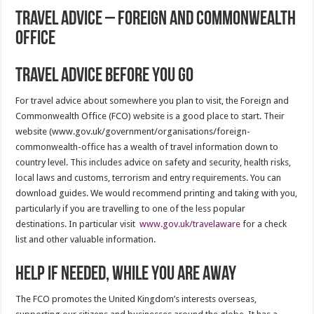
Travel Advice – Foreign and Commonwealth
Office
Travel Advice before you go
For travel advice about somewhere you plan to visit, the Foreign and
Commonwealth Office (FCO) website is a good place to start. Their
website (www.gov.uk/government/organisations/foreign-
commonwealth-office has a wealth of travel information down to
country level. This includes advice on safety and security, health risks,
local laws and customs, terrorism and entry requirements. You can
download guides. We would recommend printing and taking with you,
particularly if you are travelling to one of the less popular
destinations. In particular visit
www.gov.uk/travelaware
for a check
list and other valuable information.
Help if needed, while you are away
The FCO promotes the United Kingdom’s interests overseas,