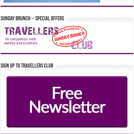
Sunday Brunch – Special Offers
Sign up to Travellers Club