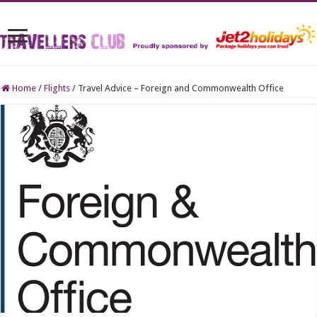
Home
/
Flights
/
Travel Advice – Foreign and Commonwealth Office