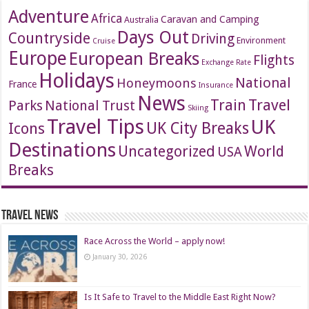
Adventure
Africa
Caravan and Camping
Australia
Days Out
Countryside
Driving
Environment
Cruise
Europe
European Breaks
Flights
Exchange Rate
Holidays
National
Honeymoons
France
Insurance
News
Travel
Train
Parks
National Trust
Skiing
Travel Tips
UK
Icons
UK City Breaks
Destinations
Uncategorized
World
USA
Breaks
Travel News
Race Across the World – apply now!
January 30, 2026
Is It Safe to Travel to the Middle East Right Now?