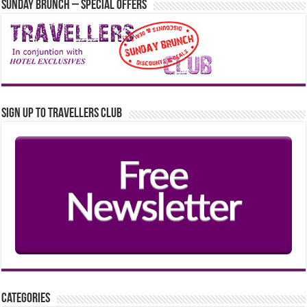
Sunday Brunch – Special Offers
Sign up to Travellers Club
Categories