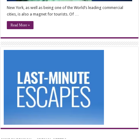
New York, as well as being one of the World’s leading commercial
cities, is also a magnet for tourists. Of …
Read More »