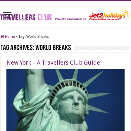
Home
/
Tag:
World Breaks
Tag Archives:
World Breaks
New York – A Travellers Club Guide