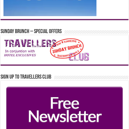
Sunday Brunch – Special Offers
Sign up to Travellers Club