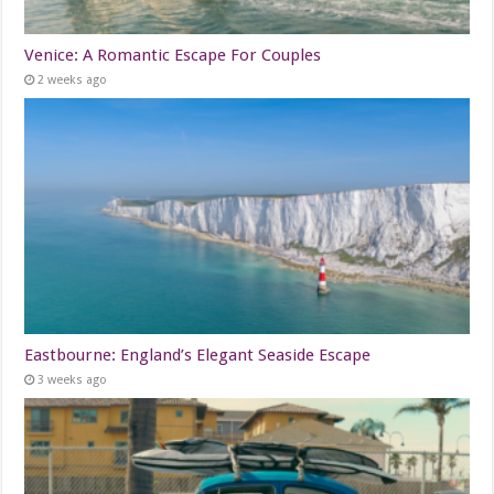
Venice: A Romantic Escape For Couples
2 weeks ago
Eastbourne: England’s Elegant Seaside Escape
3 weeks ago