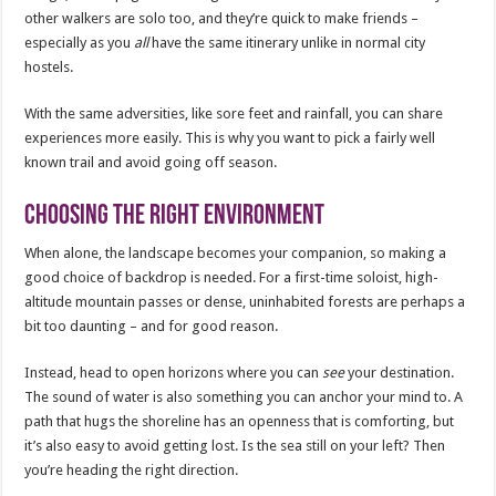
other walkers are solo too, and they’re quick to make friends –
especially as you
all
have the same itinerary unlike in normal city
hostels.
With the same adversities, like sore feet and rainfall, you can share
experiences more easily. This is why you want to pick a fairly well
known trail and avoid going off season.
Choosing the right environment
When alone, the landscape becomes your companion, so making a
good choice of backdrop is needed. For a first-time soloist, high-
altitude mountain passes or dense, uninhabited forests are perhaps a
bit too daunting – and for good reason.
Instead, head to open horizons where you can
see
your destination.
The sound of water is also something you can anchor your mind to. A
path that hugs the shoreline has an openness that is comforting, but
it’s also easy to avoid getting lost. Is the sea still on your left? Then
you’re heading the right direction.