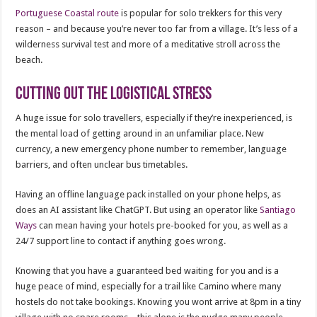
Portuguese Coastal route
is popular for solo trekkers for this very
reason – and because you’re never too far from a village. It’s less of a
wilderness survival test and more of a meditative stroll across the
beach.
Cutting out the logistical stress
A huge issue for solo travellers, especially if they’re inexperienced, is
the mental load of getting around in an unfamiliar place. New
currency, a new emergency phone number to remember, language
barriers, and often unclear bus timetables.
Having an offline language pack installed on your phone helps, as
does an AI assistant like ChatGPT. But using an operator like
Santiago
Ways
can mean having your hotels pre-booked for you, as well as a
24/7 support line to contact if anything goes wrong.
Knowing that you have a guaranteed bed waiting for you and is a
huge peace of mind, especially for a trail like Camino where many
hostels do not take bookings. Knowing you wont arrive at 8pm in a tiny