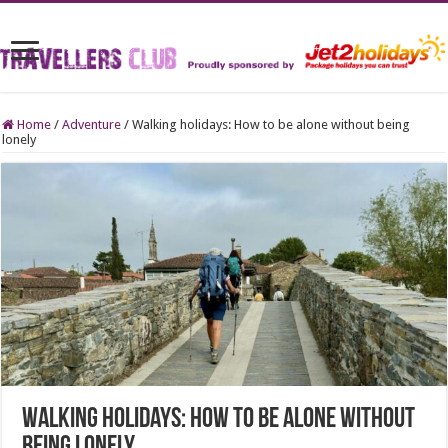
Home
/
Adventure
/
Walking holidays: How to be alone without being
lonely
Walking holidays: How to be alone without
being lonely