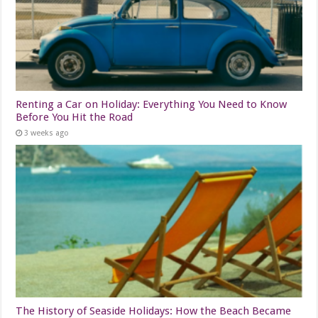
Renting a Car on Holiday: Everything You Need to Know
Before You Hit the Road
3 weeks ago
The History of Seaside Holidays: How the Beach Became