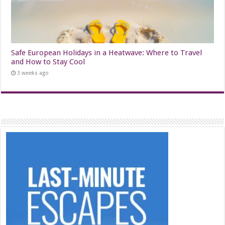
Safe European Holidays in a Heatwave: Where to Travel
and How to Stay Cool
3 weeks ago