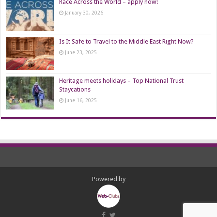
Race Across the World – apply now!
January 30, 2026
Is It Safe to Travel to the Middle East Right Now?
June 23, 2025
Heritage meets holidays – Top National Trust
Staycations
June 16, 2025
Powered by