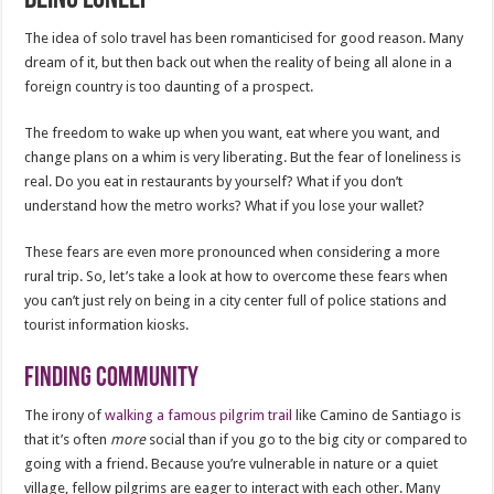
The idea of solo travel has been romanticised for good reason. Many
dream of it, but then back out when the reality of being all alone in a
foreign country is too daunting of a prospect.
The freedom to wake up when you want, eat where you want, and
change plans on a whim is very liberating. But the fear of loneliness is
real. Do you eat in restaurants by yourself? What if you don’t
understand how the metro works? What if you lose your wallet?
These fears are even more pronounced when considering a more
rural trip. So, let’s take a look at how to overcome these fears when
you can’t just rely on being in a city center full of police stations and
tourist information kiosks.
Finding community
The irony of
walking a famous pilgrim trail
like Camino de Santiago is
that it’s often
more
social than if you go to the big city or compared to
going with a friend. Because you’re vulnerable in nature or a quiet
village, fellow pilgrims are eager to interact with each other. Many