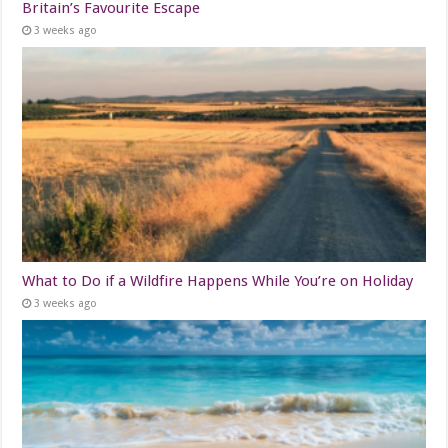
Britain’s Favourite Escape
3 weeks ago
What to Do if a Wildfire Happens While You’re on Holiday
3 weeks ago