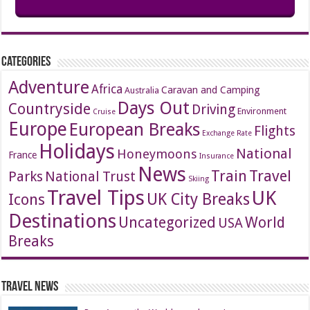
Categories
Adventure
Africa
Caravan and Camping
Australia
Days Out
Countryside
Driving
Environment
Cruise
Europe
European Breaks
Flights
Exchange Rate
Holidays
National
Honeymoons
France
Insurance
News
Travel
Train
Parks
National Trust
Skiing
Travel Tips
UK
Icons
UK City Breaks
Destinations
Uncategorized
World
USA
Breaks
Travel News