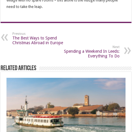
village with no spare rooms – this alone is the nudge many people
need to take the leap.
Previous
The Best Ways to Spend
Christmas Abroad in Europe
Next
Spending a Weekend In Leeds:
Everything To Do
Related Articles