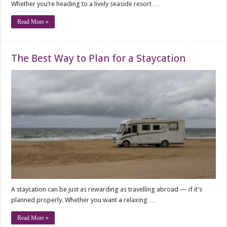
Whether you’re heading to a lively seaside resort …
Read More »
The Best Way to Plan for a Staycation
A staycation can be just as rewarding as travelling abroad — if it’s
planned properly. Whether you want a relaxing …
Read More »