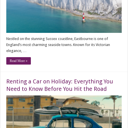
Nestled on the stunning Sussex coastline, Eastbourne is one of
England’s most charming seaside towns. Known for its Victorian
elegance, …
Read More »
Renting a Car on Holiday: Everything You
Need to Know Before You Hit the Road