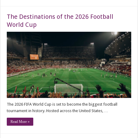
The Destinations of the 2026 Football
World Cup
The 2026 FIFA World Cup is set to become the biggest football
tournament in history. Hosted across the United States, …
Read More »