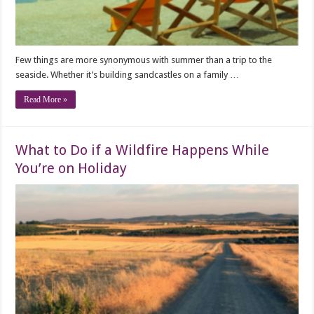
Few things are more synonymous with summer than a trip to the
seaside. Whether it’s building sandcastles on a family …
Read More »
What to Do if a Wildfire Happens While
You’re on Holiday