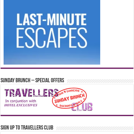
Sunday Brunch – Special Offers
Sign up to Travellers Club