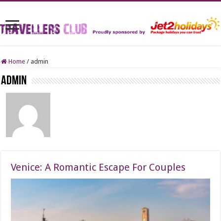
Home
/
admin
admin
Venice: A Romantic Escape For Couples