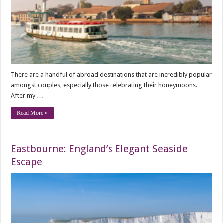
There are a handful of abroad destinations that are incredibly popular
amongst couples, especially those celebrating their honeymoons.
After my …
Read More »
Eastbourne: England’s Elegant Seaside
Escape