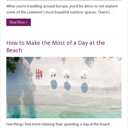
When you’re travelling around Europe, you’d be amiss to not explore
some of the continent’s most beautiful outdoor spaces. There’s …
Read More »
How to Make the Most of a Day at the
Beach
Few things feel more relaxing than spending a day at the beach.