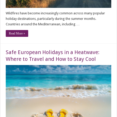
Wildfires have become increasingly common across many popular
holiday destinations, particularly during the summer months.
Countries around the Mediterranean, including …
Read More »
Safe European Holidays in a Heatwave:
Where to Travel and How to Stay Cool