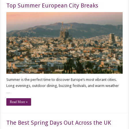
Top Summer European City Breaks
Summer is the perfect time to discover Europe’s most vibrant cities.
Long evenings, outdoor dining, buzzing festivals, and warm weather
…
Read More »
The Best Spring Days Out Across the UK