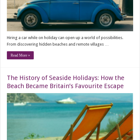
Hiring a car while on holiday can open up a world of possibilities.
From discovering hidden beaches and remote villages …
Read More »
The History of Seaside Holidays: How the
Beach Became Britain’s Favourite Escape