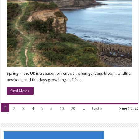
Spring in the UK is a season of renewal, when gardens bloom, wildlife
awakens, and the days grow longer. It’s …
Read More »
1
2
3
4
5
»
10
20
...
Last »
Page 1 of 20