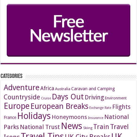
Categories
Adventure
Africa
Caravan and Camping
Australia
Days Out
Countryside
Driving
Environment
Cruise
Europe
European Breaks
Flights
Exchange Rate
Holidays
National
Honeymoons
France
Insurance
News
Travel
Train
Parks
National Trust
Skiing
Travel Tips
UK