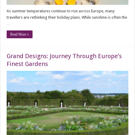
As summer temperatures continue to rise across Europe, many
travellers are rethinking their holiday plans. While sunshine is often the
…
Read More »
Grand Designs: Journey Through Europe’s
Finest Gardens