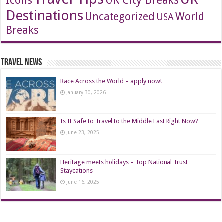
Icons
UK City Breaks
Destinations
Uncategorized
World
USA
Breaks
Travel News
Race Across the World – apply now!
January 30, 2026
Is It Safe to Travel to the Middle East Right Now?
June 23, 2025
Heritage meets holidays – Top National Trust
Staycations
June 16, 2025