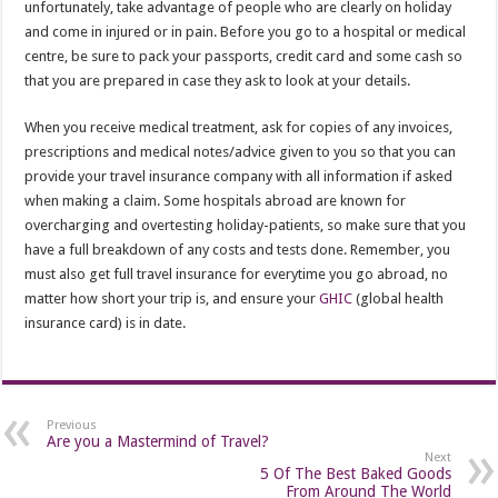
unfortunately, take advantage of people who are clearly on holiday
and come in injured or in pain. Before you go to a hospital or medical
centre, be sure to pack your passports, credit card and some cash so
that you are prepared in case they ask to look at your details.
When you receive medical treatment, ask for copies of any invoices,
prescriptions and medical notes/advice given to you so that you can
provide your travel insurance company with all information if asked
when making a claim. Some hospitals abroad are known for
overcharging and overtesting holiday-patients, so make sure that you
have a full breakdown of any costs and tests done. Remember, you
must also get full travel insurance for everytime you go abroad, no
matter how short your trip is, and ensure your
GHIC
(global health
insurance card) is in date.
Previous
Are you a Mastermind of Travel?
Next
5 Of The Best Baked Goods
From Around The World