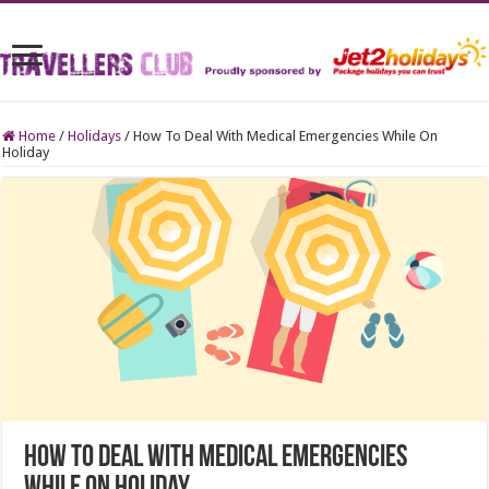
Home
/
Holidays
/
How To Deal With Medical Emergencies While On
Holiday
How To Deal With Medical Emergencies
While On Holiday