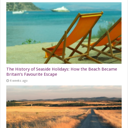
The History of Seaside Holidays: How the Beach Became
Britain’s Favourite Escape
4 weeks ago