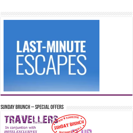
Sunday Brunch – Special Offers