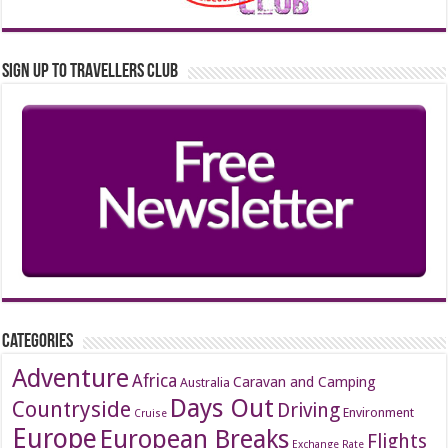
Sign up to Travellers Club
Categories
Adventure
Africa
Caravan and Camping
Australia
Days Out
Countryside
Driving
Environment
Cruise
Europe
European Breaks
Flights
Exchange Rate