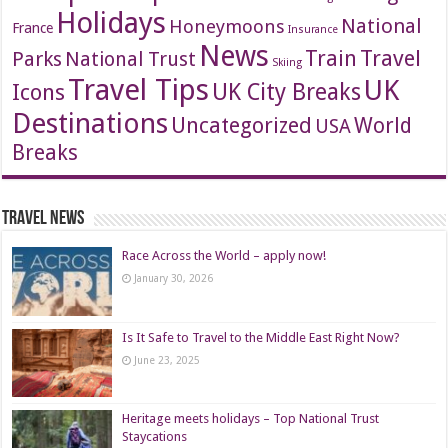
Holidays
National
Honeymoons
France
Insurance
News
Travel
Train
Parks
National Trust
Skiing
Travel Tips
UK
Icons
UK City Breaks
Destinations
Uncategorized
World
USA
Breaks
Travel News
Race Across the World – apply now!
January 30, 2026
Is It Safe to Travel to the Middle East Right Now?
June 23, 2025
Heritage meets holidays – Top National Trust
Staycations