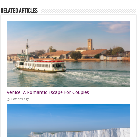
Related Articles
Venice: A Romantic Escape For Couples
2 weeks ago