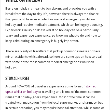
Being on holiday is meant to be relaxing and provides you with a
break from the day to day life, however, there is always the chance
that you could have an accident or medical emergency whilst on
holiday and require medical treatment, which can be hugely daunting.
Experiencing injury or illness whilst on holiday can be a particularly
scary and expensive experience, so knowing what to do and how to
keep calm during an emergency is hugely important.
There are plenty of travellers that pick up common illnesses or have
minor accidents whilst abroad, so here are some tips on how to deal
with some of the most common medical emergencies whilst on
holiday.
Stomach Upset
Around 40%-70% of travellers experience some form of
stomach
upset whilst on holiday
or travelling and is one of the most common
issues that holiday-goers experience. Most of the time, it can be
treated with medication from the local supermarket or pharmacy, but
in certain scenarios, you may require hospital attention. Whilst some of