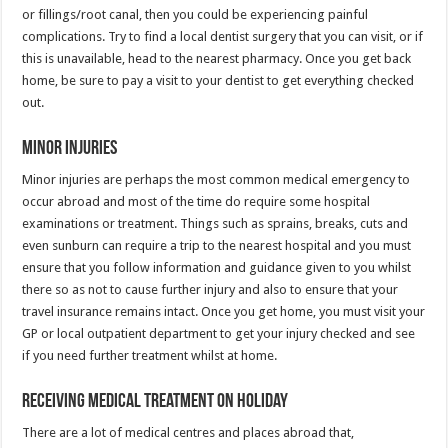
or fillings/root canal, then you could be experiencing painful
complications. Try to find a local dentist surgery that you can visit, or if
this is unavailable, head to the nearest pharmacy. Once you get back
home, be sure to pay a visit to your dentist to get everything checked
out.
Minor Injuries
Minor injuries are perhaps the most common medical emergency to
occur abroad and most of the time do require some hospital
examinations or treatment. Things such as sprains, breaks, cuts and
even sunburn can require a trip to the nearest hospital and you must
ensure that you follow information and guidance given to you whilst
there so as not to cause further injury and also to ensure that your
travel insurance remains intact. Once you get home, you must visit your
GP or local outpatient department to get your injury checked and see
if you need further treatment whilst at home.
Receiving Medical Treatment On Holiday
There are a lot of medical centres and places abroad that,