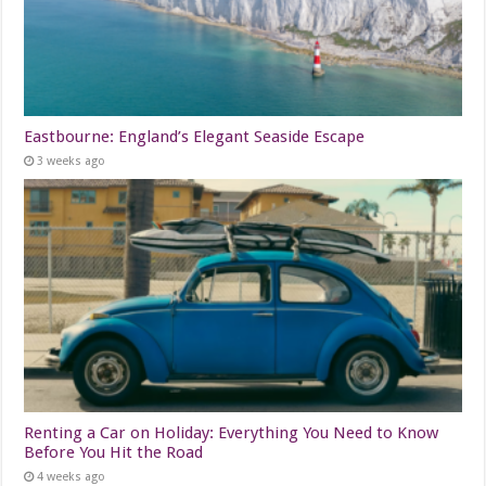
Eastbourne: England’s Elegant Seaside Escape
3 weeks ago
Renting a Car on Holiday: Everything You Need to Know
Before You Hit the Road
4 weeks ago