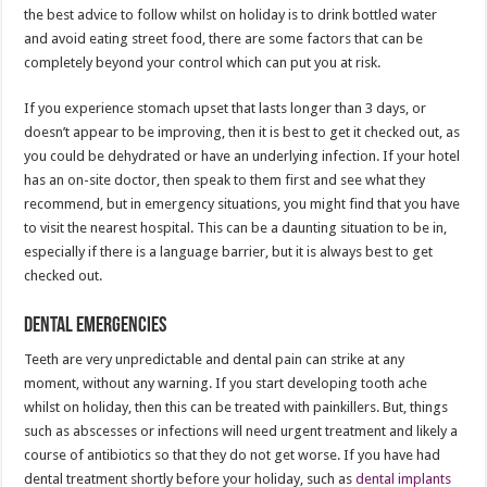
the best advice to follow whilst on holiday is to drink bottled water
and avoid eating street food, there are some factors that can be
completely beyond your control which can put you at risk.
If you experience stomach upset that lasts longer than 3 days, or
doesn’t appear to be improving, then it is best to get it checked out, as
you could be dehydrated or have an underlying infection. If your hotel
has an on-site doctor, then speak to them first and see what they
recommend, but in emergency situations, you might find that you have
to visit the nearest hospital. This can be a daunting situation to be in,
especially if there is a language barrier, but it is always best to get
checked out.
Dental Emergencies
Teeth are very unpredictable and dental pain can strike at any
moment, without any warning. If you start developing tooth ache
whilst on holiday, then this can be treated with painkillers. But, things
such as abscesses or infections will need urgent treatment and likely a
course of antibiotics so that they do not get worse. If you have had
dental treatment shortly before your holiday, such as
dental implants