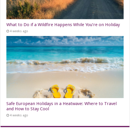
What to Do if a Wildfire Happens While You’re on Holiday
4 weeks ago
Safe European Holidays in a Heatwave: Where to Travel
and How to Stay Cool
4 weeks ago