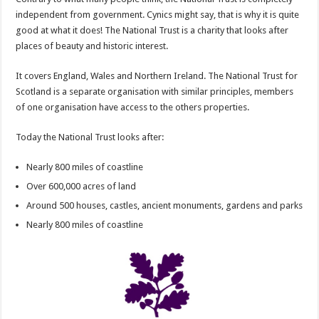
independent from government. Cynics might say, that is why it is quite
good at what it does! The National Trust is a charity that looks after
places of beauty and historic interest.
It covers England, Wales and Northern Ireland. The National Trust for
Scotland is a separate organisation with similar principles, members
of one organisation have access to the others properties.
Today the National Trust looks after:
Nearly 800 miles of coastline
Over 600,000 acres of land
Around 500 houses, castles, ancient monuments, gardens and parks
Nearly 800 miles of coastline