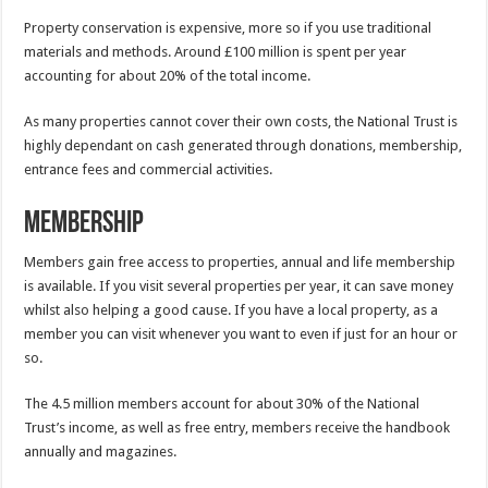
Property conservation is expensive, more so if you use traditional
materials and methods. Around £100 million is spent per year
accounting for about 20% of the total income.
As many properties cannot cover their own costs, the National Trust is
highly dependant on cash generated through donations, membership,
entrance fees and commercial activities.
Membership
Members gain free access to properties, annual and life membership
is available. If you visit several properties per year, it can save money
whilst also helping a good cause. If you have a local property, as a
member you can visit whenever you want to even if just for an hour or
so.
The 4.5 million members account for about 30% of the National
Trust’s income, as well as free entry, members receive the handbook
annually and magazines.