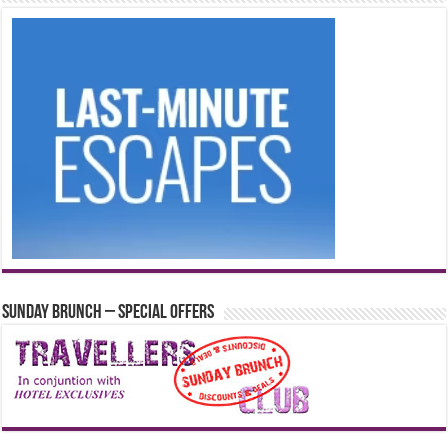
Sunday Brunch – Special Offers