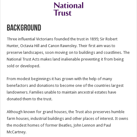
Background
Three influential Victorians founded the trust in 1895; Sir Robert
Hunter, Octavia Hill and Canon Rawnsley. Their first aim was to
preserve landscapes, soon moving on to buildings and coastlines. The
National Trust Acts makes land inalienable preventing it from being
sold or developed.
From modest beginnings it has grown with the help of many
benefactors and donations to become one of the countries largest
landowners. Families unable to maintain ancestral estates have
donated them to the trust.
Although known for grand houses, the Trust also preserves humble
farm houses, industrial buildings and other places of interest. It owns
the modest homes of former Beatles, John Lennon and Paul
McCartney.