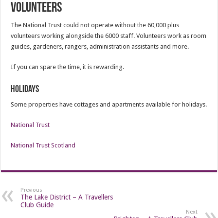
Volunteers
The National Trust could not operate without the 60,000 plus
volunteers working alongside the 6000 staff. Volunteers work as room
guides, gardeners, rangers, administration assistants and more.
If you can spare the time, it is rewarding.
Holidays
Some properties have cottages and apartments available for holidays.
National Trust
National Trust Scotland
Previous
The Lake District – A Travellers
Club Guide
Next