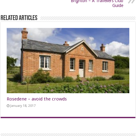
Brighton – A Travellers Club
Guide
Related Articles
Rosedene – avoid the crowds
January 18, 2017