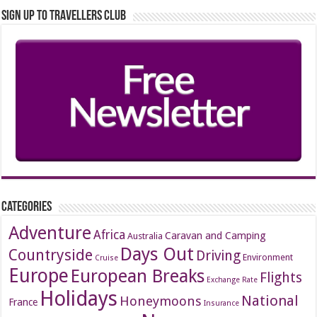
Sign up to Travellers Club
Categories
Adventure
Africa
Caravan and Camping
Australia
Days Out
Countryside
Driving
Environment
Cruise
Europe
European Breaks
Flights
Exchange Rate
Holidays
National
Honeymoons
France
Insurance