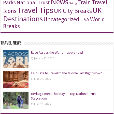
News
Travel
Train
Parks
National Trust
Skiing
Travel Tips
UK
Icons
UK City Breaks
Destinations
Uncategorized
World
USA
Breaks
Travel News
Race Across the World – apply now!
January 30, 2026
Is It Safe to Travel to the Middle East Right Now?
June 23, 2025
Heritage meets holidays – Top National Trust
Staycations
June 16, 2025