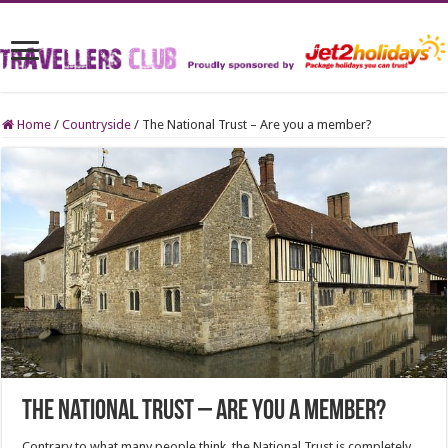
Home
/
Countryside
/
The National Trust – Are you a member?
The National Trust – Are you a member?
Contrary to what many people think, the National Trust is completely