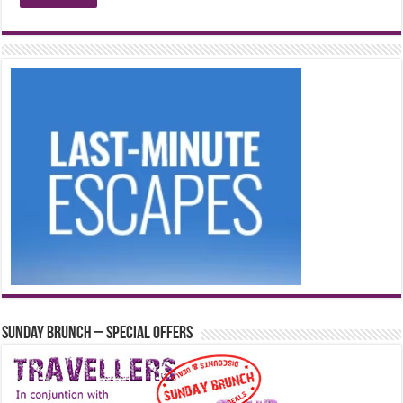
Sunday Brunch – Special Offers