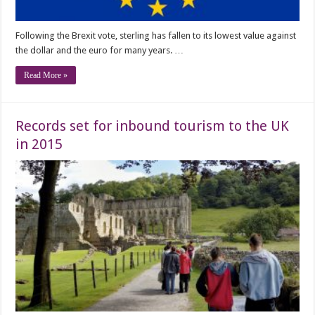
Following the Brexit vote, sterling has fallen to its lowest value against
the dollar and the euro for many years. …
Read More »
Records set for inbound tourism to the UK
in 2015