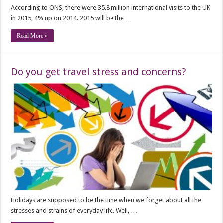
According to ONS, there were 35.8 million international visits to the UK
in 2015, 4% up on 2014. 2015 will be the …
Read More »
Do you get travel stress and concerns?
Holidays are supposed to be the time when we forget about all the
stresses and strains of everyday life. Well, …