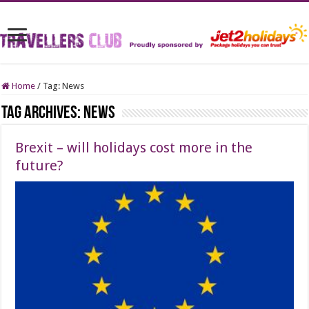
Home
/
Tag:
News
Tag Archives:
News
Brexit – will holidays cost more in the
future?