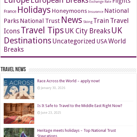
European Breaks
Flights
Exchange Rate
Holidays
National
Honeymoons
France
Insurance
News
Travel
Train
Parks
National Trust
Skiing
Travel Tips
UK
Icons
UK City Breaks
Destinations
Uncategorized
World
USA
Breaks
Travel News
Race Across the World – apply now!
January 30, 2026
Is It Safe to Travel to the Middle East Right Now?
June 23, 2025
Heritage meets holidays – Top National Trust
Staycations