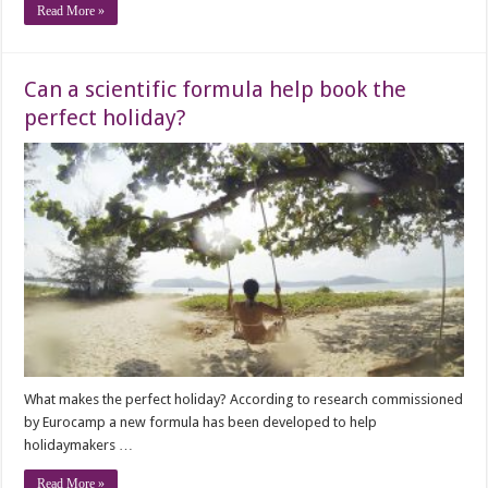
Read More »
Can a scientific formula help book the
perfect holiday?
What makes the perfect holiday? According to research commissioned
by Eurocamp a new formula has been developed to help
holidaymakers …
Read More »