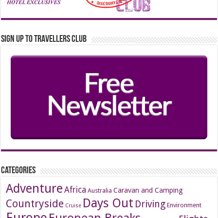
Sign up to Travellers Club
Categories
Adventure
Africa
Caravan and Camping
Australia
Days Out
Countryside
Driving
Environment
Cruise
Europe