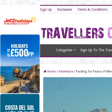
Sign Up
Disclaimer
Terms & Conditions
Categories
Sign Up To The Trave
Home
/
Adventure
/
Packing for Peace of Min