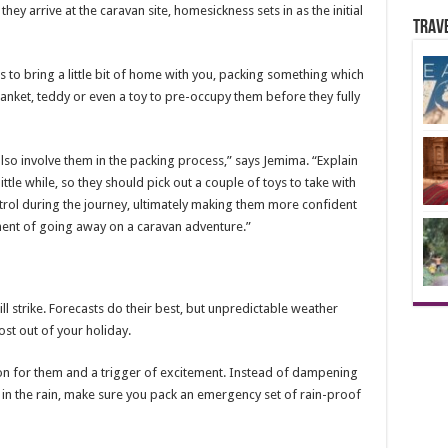
ey arrive at the caravan site, homesickness sets in as the initial
Trav
is to bring a little bit of home with you, packing something which
lanket, teddy or even a toy to pre-occupy them before they fully
also involve them in the packing process,” says Jemima. “Explain
ittle while, so they should pick out a couple of toys to take with
ontrol during the journey, ultimately making them more confident
ment of going away on a caravan adventure.”
 strike. Forecasts do their best, but unpredictable weather
st out of your holiday.
non for them and a trigger of excitement. Instead of dampening
n the rain, make sure you pack an emergency set of rain-proof