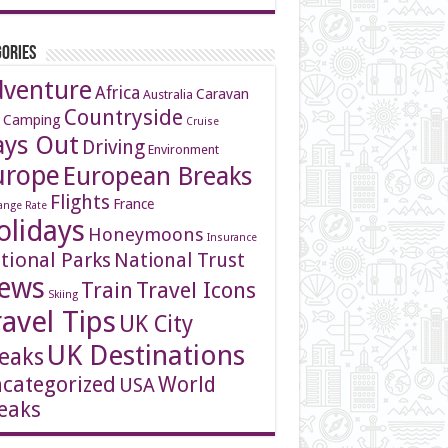
ories
dventure
Africa
Caravan
Australia
Countryside
 Camping
Cruise
ays Out
Driving
Environment
urope
European Breaks
Flights
France
ange Rate
olidays
Honeymoons
Insurance
tional Parks
National Trust
ews
Travel Icons
Train
Skiing
ravel Tips
UK City
UK Destinations
eaks
categorized
World
USA
eaks