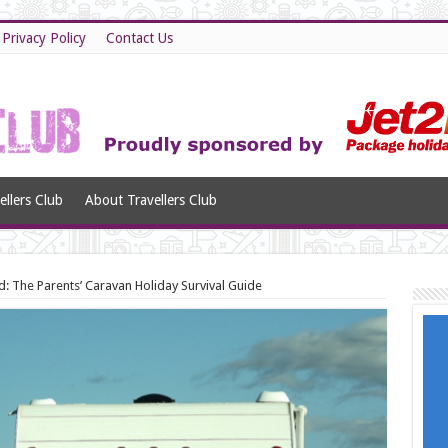
Privacy Policy
Contact Us
llers Club
About Travellers Club
d: The Parents’ Caravan Holiday Survival Guide