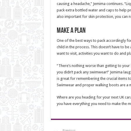
causing a headache,” Jemima continues. “Liqui
pack extra bottled water and caps to help pr
also important for skin protection, you can n
Make a plan
One of the best ways to pack accordingly for 
child in the process. This doesn’t have to be a
want to visit, activities you want to do and p
“There’s nothing worse than getting to your h
you didn’t pack any swimwear!” Jemima laugh
is great for remembering the crucial items t
Swimwear and proper walking boots are a m
Where are you heading for your next UK ca
you have everything you need to make the mo
Previous