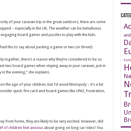
Categ
ority of your caravan trip in the great outdoors, there are some
A
 stopped – especially in the UK. The weather can be tumultuous
 engaging board games and puzzles to play with the kids.
and
D
ad this to say about packing a game or two (or three!):
E
ly together, there’s a reason why they’re considered to be so
Exch
H
st two board games when staying away in your caravan, just in
ly in the evening,” she explains.
Na
N
 the age of your children, but I’d avoid Monopoly – it’s a bit
nsider quick-fire card and board games like UNO, Frustration,
T
Br
Un
Br
 away from home, they are likely to be very excited. However, did
lf of children feel anxious
about going on long car rides? You