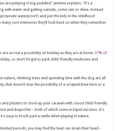
 are jumping in big puddles!” Jemima explains. “It’s a
ing with water and getting outside, come rain or shine. Instead
appropriate waterproofs and join the kids in the childhood
the many core memories they’ll look back on when they remember
re as real a possibility on holiday as they are at home.
37% of
iday, so don’t forget to pack child-friendly medicines and
in nature, climbing trees and spending time with the dog are all
ly, that doesn’t stop the possibility of a scraped knee here or a
 and plasters to stock up your caravan with. Good child-friendly
ol and ibuprofen – both of which come in liquid versions. It’s
it’s easy to brush past a nettle when playing in nature.
 extended periods, you may find the heat can strain their head –