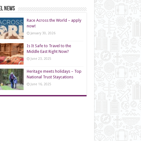
el News
Race Across the World – apply
now!
January 30, 2026
Is It Safe to Travel to the
Middle East Right Now?
June 23, 2025
Heritage meets holidays – Top
National Trust Staycations
June 16, 2025