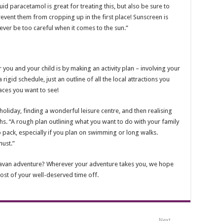
d paracetamol is great for treating this, but also be sure to
event them from cropping up in the first place! Sunscreen is
ever be too careful when it comes to the sun.”
you and your child is by making an activity plan – involving your
 rigid schedule, just an outline of all the local attractions you
laces you want to see!
oliday, finding a wonderful leisure centre, and then realising
s. “A rough plan outlining what you want to do with your family
o pack, especially if you plan on swimming or long walks.
ust.”
ravan adventure? Wherever your adventure takes you, we hope
st of your well-deserved time off.
Next