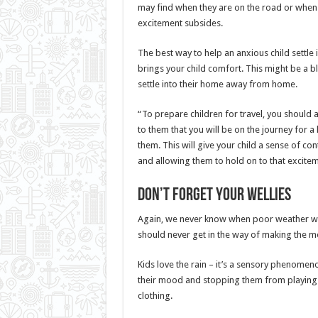
may find when they are on the road or when th
excitement subsides.
The best way to help an anxious child settle 
brings your child comfort. This might be a b
settle into their home away from home.
“To prepare children for travel, you should 
to them that you will be on the journey for a l
them. This will give your child a sense of c
and allowing them to hold on to that excite
Don’t forget your wellies
Again, we never know when poor weather will
should never get in the way of making the mo
Kids love the rain – it’s a sensory phenome
their mood and stopping them from playing i
clothing.