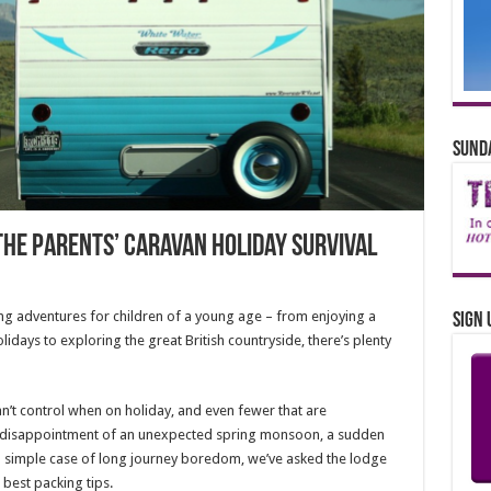
Sunda
The Parents’ Caravan Holiday Survival
ing adventures for children of a young age – from enjoying a
Sign 
idays to exploring the great British countryside, there’s plenty
an’t control when on holiday, and even fewer that are
e disappointment of an unexpected spring monsoon, a sudden
 a simple case of long journey boredom, we’ve asked the lodge
 best packing tips.