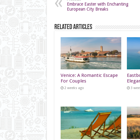
Embrace Easter with Enchanting
European City Breaks
Related Articles
Venice: A Romantic Escape
Eastb
For Couples
Elega
2 weeks ago
3 wee