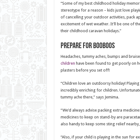
“Some of my best childhood holiday memories
stereotype for a reason – kids just love play
of cancelling your outdoor activities, pack 
excitement of wet weather. It’ll be one of 
their childhood caravan holidays.”
Prepare for booboos
Headaches, tummy aches, bumps and bruises a
children
have been found to get poorly on hol
plasters before you set off!
“Children love an outdoorsy holiday! Playing 
incredibly enriching for children. Unfortunate
tummy ache there,” says Jemima.
“We’d always advise packing extra medicines
medicines to keep on stand-by are paracetam
also handy to keep some sting relief nearby, 
“Also, if your child is playing in the sun for