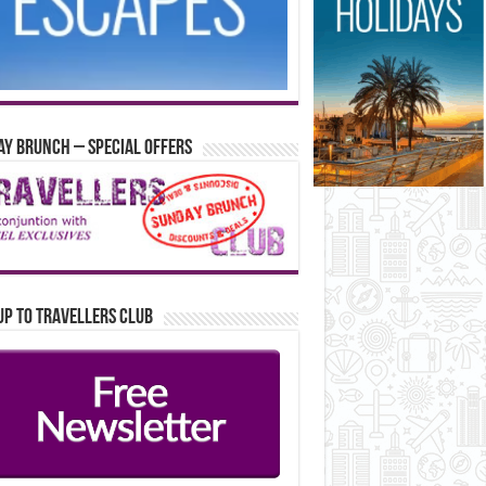
y Brunch – Special Offers
up to Travellers Club