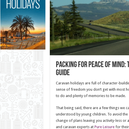
Packing for Peace of Mind: 
Guide
Caravan holidays are full of character-build
sense of freedom you don’t get with most hol
to do and plenty of memories to be made.
That being said, there are a few things we c
understood by young children. To avoid th
change of plans leaving you activity-less or
and caravan experts at
Pure Leisure
for their