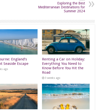
Exploring the Best
Mediterranean Destinations for
Summer 2024
ourne: England’s
Renting a Car on Holiday:
nt Seaside Escape
Everything You Need to
Know Before You Hit the
ks ago
Road
3 weeks ago