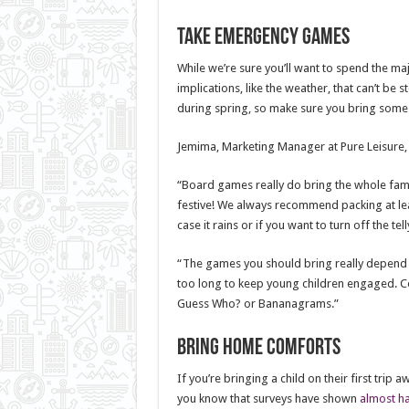
Take emergency games
While we’re sure you’ll want to spend the maj
implications, like the weather, that can’t be
during spring, so make sure you bring some
Jemima, Marketing Manager at Pure Leisure, h
“Board games really do bring the whole fami
festive! We always recommend packing at lea
case it rains or if you want to turn off the tel
“The games you should bring really depend on
too long to keep young children engaged. Co
Guess Who? or Bananagrams.”
Bring home comforts
If you’re bringing a child on their first trip
you know that surveys have shown
almost ha