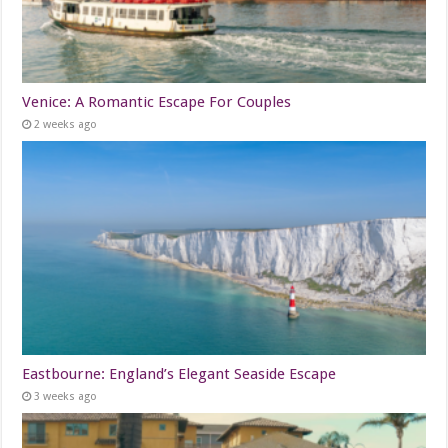
Venice: A Romantic Escape For Couples
2 weeks ago
Eastbourne: England’s Elegant Seaside Escape
3 weeks ago