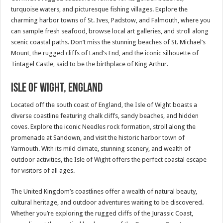
turquoise waters, and picturesque fishing villages. Explore the
charming harbor towns of St. Ives, Padstow, and Falmouth, where you
can sample fresh seafood, browse local art galleries, and stroll along
scenic coastal paths. Don’t miss the stunning beaches of St. Michael’s
Mount, the rugged cliffs of Land’s End, and the iconic silhouette of
Tintagel Castle, said to be the birthplace of King Arthur.
Isle of Wight, England
Located off the south coast of England, the Isle of Wight boasts a
diverse coastline featuring chalk cliffs, sandy beaches, and hidden
coves. Explore the iconic Needles rock formation, stroll along the
promenade at Sandown, and visit the historic harbor town of
Yarmouth. With its mild climate, stunning scenery, and wealth of
outdoor activities, the Isle of Wight offers the perfect coastal escape
for visitors of all ages.
The United Kingdom’s coastlines offer a wealth of natural beauty,
cultural heritage, and outdoor adventures waiting to be discovered.
Whether you’re exploring the rugged cliffs of the Jurassic Coast,