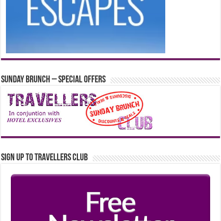
Sunday Brunch – Special Offers
Sign up to Travellers Club