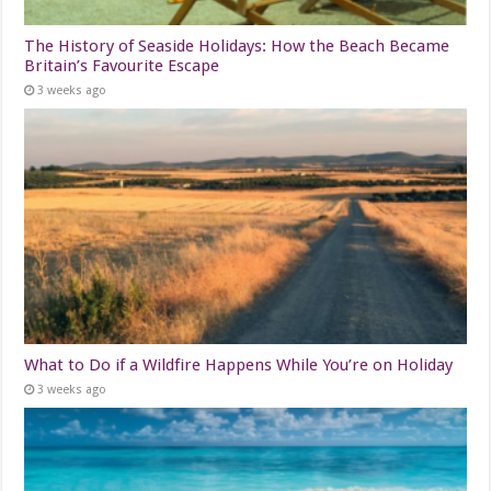
The History of Seaside Holidays: How the Beach Became
Britain’s Favourite Escape
3 weeks ago
What to Do if a Wildfire Happens While You’re on Holiday
3 weeks ago