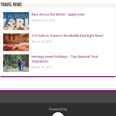
Travel News
Race Across the World – apply now!
January 30, 2026
Is It Safe to Travel to the Middle East Right Now?
June 23, 2025
Heritage meets holidays – Top National Trust
Staycations
June 16, 2025
Powered by