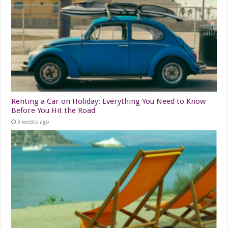
Renting a Car on Holiday: Everything You Need to Know
Before You Hit the Road
3 weeks ago