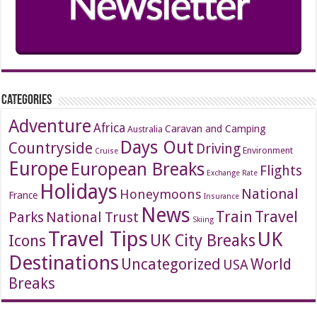
Categories
Adventure
Africa
Caravan and Camping
Australia
Days Out
Countryside
Driving
Environment
Cruise
Europe
European Breaks
Flights
Exchange Rate
Holidays
National
Honeymoons
France
Insurance
News
Travel
Train
Parks
National Trust
Skiing
Travel Tips
UK
Icons
UK City Breaks
Destinations
Uncategorized
World
USA
Breaks