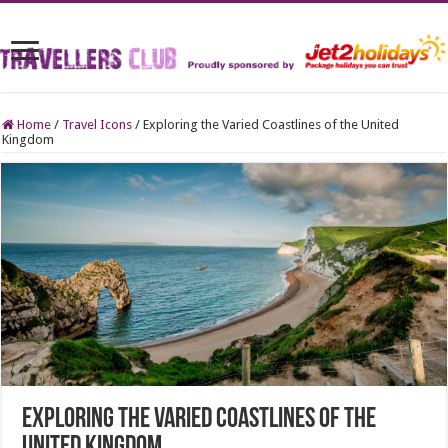
Home
/
Travel Icons
/
Exploring the Varied Coastlines of the United
Kingdom
Exploring the Varied Coastlines of the
United Kingdom