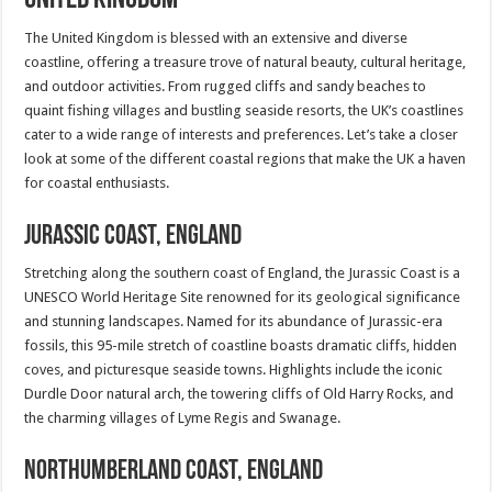
The United Kingdom is blessed with an extensive and diverse
coastline, offering a treasure trove of natural beauty, cultural heritage,
and outdoor activities. From rugged cliffs and sandy beaches to
quaint fishing villages and bustling seaside resorts, the UK’s coastlines
cater to a wide range of interests and preferences. Let’s take a closer
look at some of the different coastal regions that make the UK a haven
for coastal enthusiasts.
Jurassic Coast, England
Stretching along the southern coast of England, the Jurassic Coast is a
UNESCO World Heritage Site renowned for its geological significance
and stunning landscapes. Named for its abundance of Jurassic-era
fossils, this 95-mile stretch of coastline boasts dramatic cliffs, hidden
coves, and picturesque seaside towns. Highlights include the iconic
Durdle Door natural arch, the towering cliffs of Old Harry Rocks, and
the charming villages of Lyme Regis and Swanage.
Northumberland Coast, England