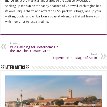
marveling at the mystical landscapes of the Causeway Coast, or
soaking up the sun on the sandy beaches of Cornwall, each region has
its own unique charm and attractions. So, pack your bags, lace up your
walking boots, and embark on a coastal adventure that will leave you
with memories to last a lifetime.
Previous
Wild Camping for Motorhomes in
the UK: The Ultimate Guide
Next
Experience the Magic of Spain
Related Articles