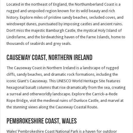
Located in the northeast of England, the Northumberland Coast is a
rugged and unspoiled region known for its wild beauty and rich
history. Explore miles of pristine sandy beaches, secluded coves, and
windswept dunes, punctuated by imposing castles and ancient ruins.
Don’t miss the majestic Bamburgh Castle, the mystical Holy Island of
Lindisfarne, and the birdwatching haven of the Farne Islands, home to
thousands of seabirds and grey seals.
Causeway Coast, Northern Ireland
The Causeway Coast in Northern Ireland is a landscape of rugged
cliffs, sandy beaches, and dramatic rock formations, including the
iconic Giant’s Causeway. This UNESCO World Heritage Site features
hexagonal basalt columns that rise dramatically from the sea, creating
a surreal and otherworldly landscape. Explore the Carrick-a-Rede
Rope Bridge, visit the medieval ruins of Dunluce Castle, and marvel at
the stunning views along the Causeway Coastal Route.
Pembrokeshire Coast, Wales
Wales’ Pembrokeshire Coast National Park is a haven for outdoor