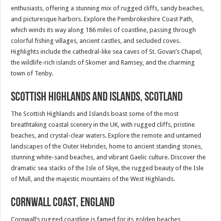
enthusiasts, offering a stunning mix of rugged cliffs, sandy beaches,
and picturesque harbors. Explore the Pembrokeshire Coast Path,
which winds its way along 186 miles of coastline, passing through
colorful fishing villages, ancient castles, and secluded coves.
Highlights include the cathedral-like sea caves of St. Govan’s Chapel,
the wildlife-rich islands of Skomer and Ramsey, and the charming
town of Tenby.
Scottish Highlands and Islands, Scotland
The Scottish Highlands and Islands boast some of the most
breathtaking coastal scenery in the UK, with rugged cliffs, pristine
beaches, and crystal-clear waters. Explore the remote and untamed
landscapes of the Outer Hebrides, home to ancient standing stones,
stunning white-sand beaches, and vibrant Gaelic culture. Discover the
dramatic sea stacks of the Isle of Skye, the rugged beauty of the Isle
of Mull, and the majestic mountains of the West Highlands.
Cornwall Coast, England
Cornwall’s rugged coastline is famed for its golden beaches,