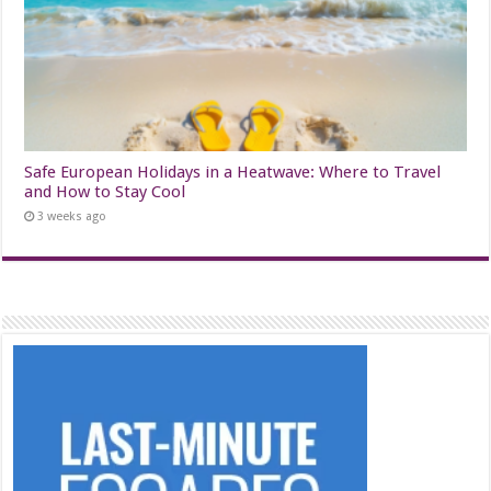
Safe European Holidays in a Heatwave: Where to Travel
and How to Stay Cool
3 weeks ago