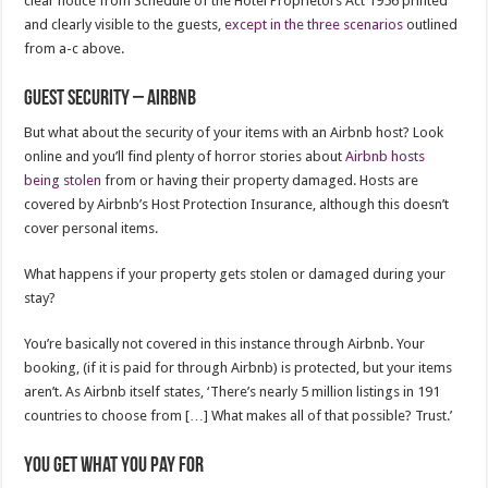
clear notice from Schedule of the Hotel Proprietors Act 1956 printed
and clearly visible to the guests,
except in the three scenarios
outlined
from a-c above.
Guest security – Airbnb
But what about the security of your items with an Airbnb host? Look
online and you’ll find plenty of horror stories about
Airbnb hosts
being stolen
from or having their property damaged. Hosts are
covered by Airbnb’s Host Protection Insurance, although this doesn’t
cover personal items.
What happens if your property gets stolen or damaged during your
stay?
You’re basically not covered in this instance through Airbnb. Your
booking, (if it is paid for through Airbnb) is protected, but your items
aren’t. As Airbnb itself states, ‘There’s nearly 5 million listings in 191
countries to choose from […] What makes all of that possible? Trust.’
You get what you pay for