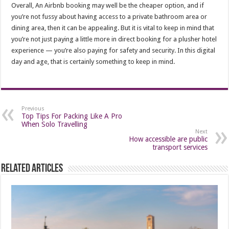
Overall, An Airbnb booking may well be the cheaper option, and if
you’re not fussy about having access to a private bathroom area or
dining area, then it can be appealing. But it is vital to keep in mind that
you’re not just paying a little more in direct booking for a plusher hotel
experience — you’re also paying for safety and security. In this digital
day and age, that is certainly something to keep in mind.
Previous
Top Tips For Packing Like A Pro
When Solo Travelling
Next
How accessible are public
transport services
Related Articles