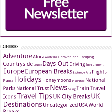
Categories
Adventure
Africa
Caravan and Camping
Australia
Days Out
Countryside
Driving
Environment
Cruise
Europe
European Breaks
Flights
Exchange Rate
Holidays
National
Honeymoons
France
Insurance
News
Travel
Train
Parks
National Trust
Skiing
Travel Tips
UK
Icons
UK City Breaks
Destinations
Uncategorized
World
USA
Breaks