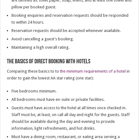
are defined as: toilet paper, soap, linens, and at least one towel and
pillow per booked guest.
Booking enquiries and reservation requests should be responded
to within 24 hours.
Reservation requests should be accepted whenever available.
Avoid cancelling a guest’s booking.
Maintaining a high overall rating.
The basics of direct booking with hotels
Comparing these basics to to
the minimum requirements of a hotel
in
order to gain the lowest AA star rating (one star):
Five bedrooms minimum.
All bedrooms must have en-suite or private facilities.
Guests must have access to the hotel at all times once checked in.
Staff must be, at least, on call all day and night for the guests. Staff
should be available during the day and evening to provide
information, light refreshments, and hot drinks.
Must have a dining room, restaurant, or eating area serving a