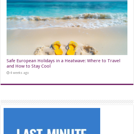
Safe European Holidays in a Heatwave: Where to Travel
and How to Stay Cool
4 weeks ago