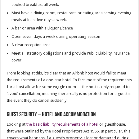
cooked breakfast all week.
Must have a dining room, restaurant, or eating area serving evening
meals at least five days a week.
A bar or area with a Liquor Licence
Open seven days a week during operating season
A clear reception area
Meet all statutory obligations and provide Public Liability insurance
cover
From looking at this, it’s clear that an Airbnb host would fail to meet
the requirements of a one-star hotel. In fact, most of the requirements
for a host allow for some wiggle room — the host is only required to
‘avoid’ cancellation, meaning there really is no protection for a guest in
the event they do cancel suddenly.
Guest security – hotel and accommodation
Looking at
the basic liability requirements of a hotel
or guesthouse,
that were outlined by the Hotel Proprietors Act 1956. In particular, this
covers what happens if a guest’s property is lost or damaged during