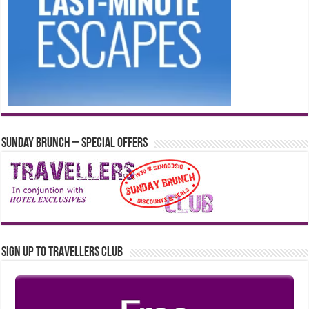
Sunday Brunch – Special Offers
Sign up to Travellers Club