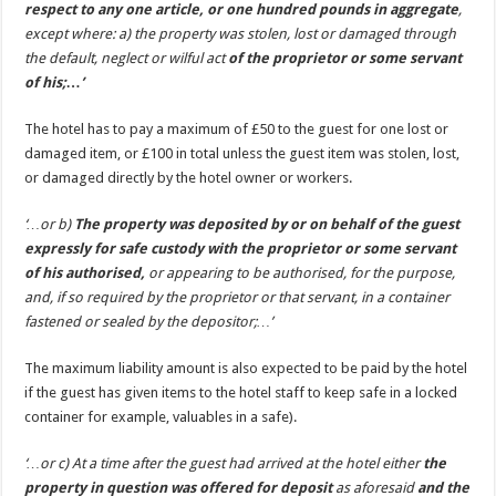
respect to any one article, or one hundred pounds in aggregate
,
except where: a) the property was stolen, lost or damaged through
the default, neglect or wilful act
of the proprietor or some servant
of his;…’
The hotel has to pay a maximum of £50 to the guest for one lost or
damaged item, or £100 in total unless the guest item was stolen, lost,
or damaged directly by the hotel owner or workers.
‘…or b)
The property was deposited by or on behalf of the guest
expressly for safe custody with the proprietor or some servant
of his authorised,
or appearing to be authorised, for the purpose,
and, if so required by the proprietor or that servant, in a container
fastened or sealed by the depositor;…’
The maximum liability amount is also expected to be paid by the hotel
if the guest has given items to the hotel staff to keep safe in a locked
container for example, valuables in a safe).
‘…or c) At a time after the guest had arrived at the hotel either
the
property in question was offered for deposit
as aforesaid
and the