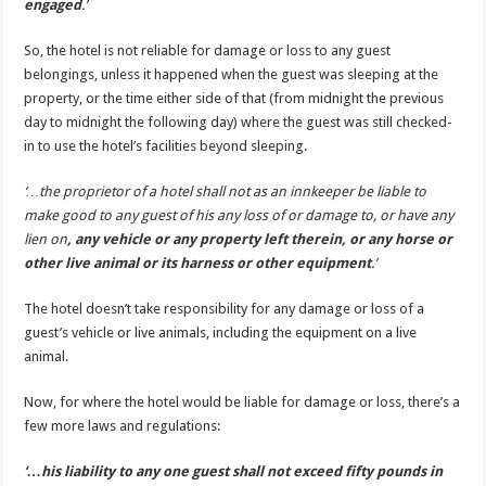
engaged
.’
So, the hotel is not reliable for damage or loss to any guest
belongings, unless it happened when the guest was sleeping at the
property, or the time either side of that (from midnight the previous
day to midnight the following day) where the guest was still checked-
in to use the hotel’s facilities beyond sleeping.
‘…the proprietor of a hotel shall not as an innkeeper be liable to
make good to any guest of his any loss of or damage to, or have any
lien on
, any vehicle or any property left therein, or any horse or
other live animal or its harness or other equipment
.’
The hotel doesn’t take responsibility for any damage or loss of a
guest’s vehicle or live animals, including the equipment on a live
animal.
Now, for where the hotel would be liable for damage or loss, there’s a
few more laws and regulations:
‘…his liability to any one guest shall not exceed fifty pounds in