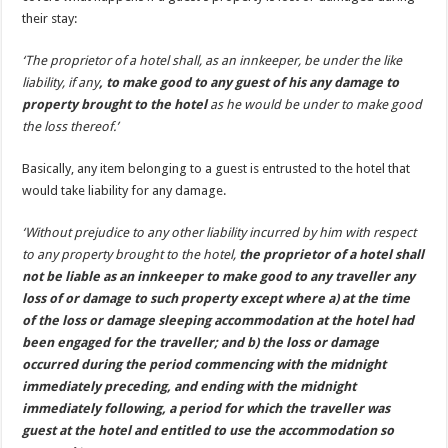
their stay:
‘The proprietor of a hotel shall, as an innkeeper, be under the like
liability, if any
, to make good to any guest of his any damage to
property brought to the hotel
as he would be under to make good
the loss thereof.’
Basically, any item belonging to a guest is entrusted to the hotel that
would take liability for any damage.
‘Without prejudice to any other liability incurred by him with respect
to any property brought to the hotel,
the proprietor of a hotel shall
not be liable as an innkeeper to make good to any traveller any
loss of or damage to such property except where a) at the time
of the loss or damage sleeping accommodation at the hotel had
been engaged for the traveller; and b) the loss or damage
occurred during the period commencing with the midnight
immediately preceding, and ending with the midnight
immediately following, a period for which the traveller was
guest at the hotel and entitled to use the accommodation so