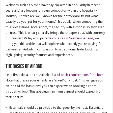
Websites such as Airbnb have sky-rocketed in popularity in recent
years and are becoming a true competitor within the hospitality
industry. They’re are well-known for their affordability, but what
exactly do you get for your money? Especially, when comparing them
to a professional hotel room, the security with Airbnb is solely based
on trust. This is what generally brings the cheaper cost. With courtesy
of Breamish Valley who provide
cottages in Northumberland,
we
bring you this article that will explore what exactly you’re paying for
between an Airbnb in comparison to a traditional hotel booking,
highlighting security features and experiences.
The basics of Airbnb
Let’s first take a look at Airbnb’s list of
basic requirements for a host
.
Note that these requirements are ‘asked’ of a host. This will give you
an idea of the basic level you can expect when booking a room
through Airbnb. This absolute minimum a guest should expect from
their host is:
Essentials should be provided to the guest by the host. ‘Essentials’