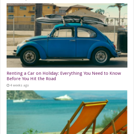
Renting a Car on Holiday: Everything You Need to Know
Before You Hit the Road
4 weeks ago