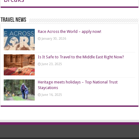
Travel News
Race Across the World – apply now!
January 30, 2026
Is It Safe to Travel to the Middle East Right Now?
June 23, 2025
Heritage meets holidays – Top National Trust
Staycations
June 16, 2025