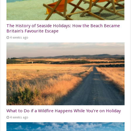
The History of Seaside Holidays: How the Beach Became
Britain’s Favourite Escape
4 weeks ago
What to Do if a Wildfire Happens While You’re on Holiday
4 weeks ago