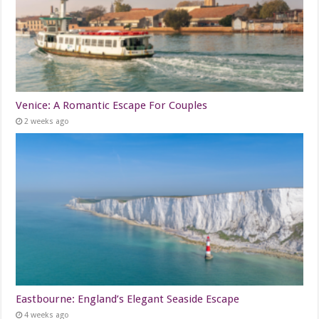
Venice: A Romantic Escape For Couples
2 weeks ago
Eastbourne: England’s Elegant Seaside Escape
4 weeks ago