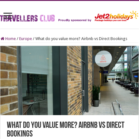
Home
/
Europe
/
What do you value more? Airbnb vs Direct Bookings
What do you value more? Airbnb vs Direct
Bookings