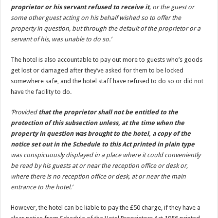
proprietor or his servant refused to receive it
, or the guest or
some other guest acting on his behalf wished so to offer the
property in question, but through the default of the proprietor or a
servant of his, was unable to do so.’
The hotel is also accountable to pay out more to guests who’s goods
get lost or damaged after they’ve asked for them to be locked
somewhere safe, and the hotel staff have refused to do so or did not
have the facility to do.
‘Provided
that the proprietor shall not be entitled to the
protection of this subsection unless, at the time when the
property in question was brought to the hotel, a copy of the
notice set out in the Schedule to this Act printed in plain type
was conspicuously displayed in a place where it could conveniently
be read by his guests at or near the reception office or desk or,
where there is no reception office or desk, at or near the main
entrance to the hotel.’
However, the hotel can be liable to pay the £50 charge, if they have a