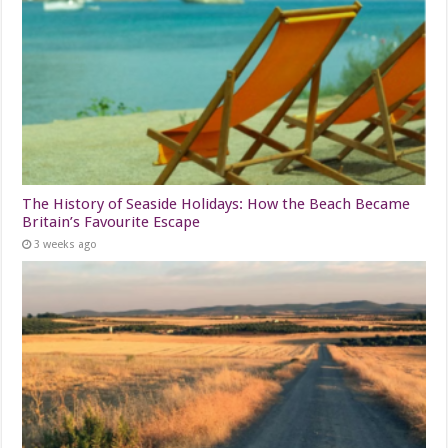
The History of Seaside Holidays: How the Beach Became
Britain’s Favourite Escape
3 weeks ago