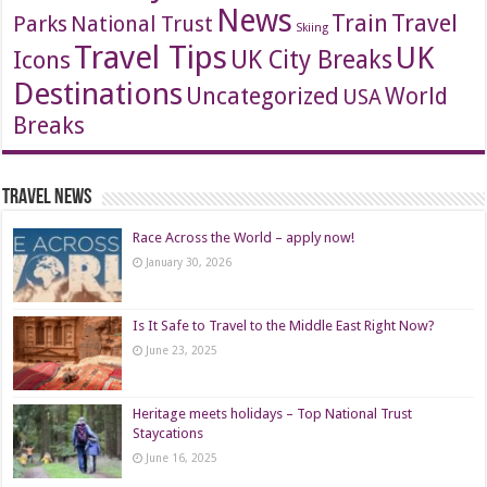
News
Travel
Train
Parks
National Trust
Skiing
Travel Tips
UK
Icons
UK City Breaks
Destinations
Uncategorized
World
USA
Breaks
Travel News
Race Across the World – apply now!
January 30, 2026
Is It Safe to Travel to the Middle East Right Now?
June 23, 2025
Heritage meets holidays – Top National Trust
Staycations
June 16, 2025