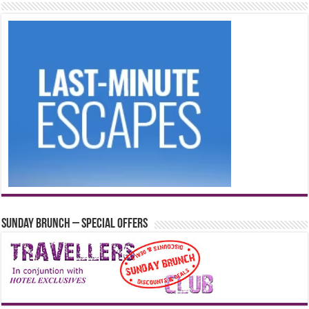
Sunday Brunch – Special Offers