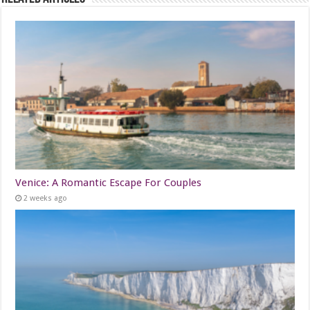
Venice: A Romantic Escape For Couples
2 weeks ago