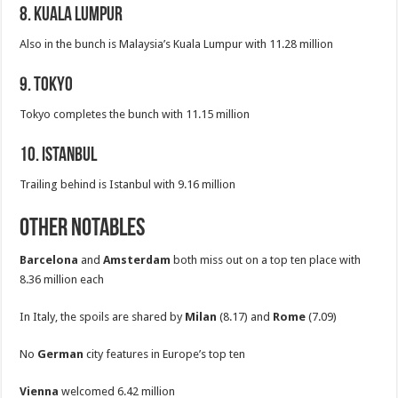
8. Kuala Lumpur
Also in the bunch is Malaysia’s Kuala Lumpur with 11.28 million
9. Tokyo
Tokyo completes the bunch with 11.15 million
10. Istanbul
Trailing behind is Istanbul with 9.16 million
Other Notables
Barcelona
and
Amsterdam
both miss out on a top ten place with
8.36 million each
In Italy, the spoils are shared by
Milan
(8.17) and
Rome
(7.09)
No
German
city features in Europe’s top ten
Vienna
welcomed 6.42 million