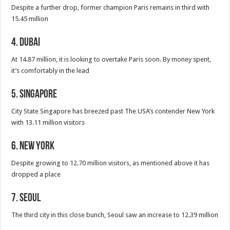
Despite a further drop, former champion Paris remains in third with
15.45 million
4. Dubai
At 14.87 million, it is looking to overtake Paris soon. By money spent,
it’s comfortably in the lead
5. Singapore
City State Singapore has breezed past The USA’s contender New York
with 13.11 million visitors
6. New York
Despite growing to 12.70 million visitors, as mentioned above it has
dropped a place
7. Seoul
The third city in this close bunch, Seoul saw an increase to 12.39 million