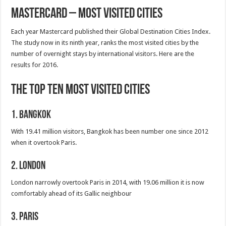
Mastercard – Most Visited Cities
Each year Mastercard published their Global Destination Cities Index.
The study now in its ninth year, ranks the most visited cities by the
number of overnight stays by international visitors. Here are the
results for 2016.
The Top Ten Most Visited Cities
1. Bangkok
With 19.41 million visitors, Bangkok has been number one since 2012
when it overtook Paris.
2. London
London narrowly overtook Paris in 2014, with 19.06 million it is now
comfortably ahead of its Gallic neighbour
3. Paris