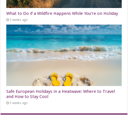
What to Do if a Wildfire Happens While You’re on Holiday
3 weeks ago
Safe European Holidays in a Heatwave: Where to Travel
and How to Stay Cool
3 weeks ago