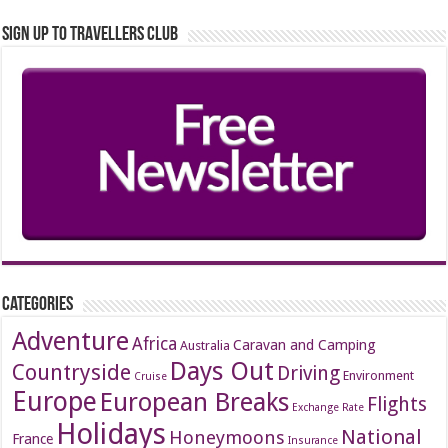
Sign up to Travellers Club
Categories
Adventure
Africa
Caravan and Camping
Australia
Days Out
Countryside
Driving
Environment
Cruise
Europe
European Breaks
Flights
Exchange Rate
Holidays
National
Honeymoons
France
Insurance