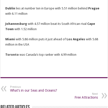
Dublin
lies at number ten in Europe with 5.51 million behind
Prague
with 6.11 million
Johannesburg
with 4.57 million beat its South African rival
Cape
Town
with 1.52 million
Miami
with 5.86 million puts it just ahead of
Los Angeles
with 5.68
million in the USA
Toronto
was Canada’s top ranker with 4.99 million
Previous
What’s in our Seas and Oceans?
Next
Free Attractions
Related Articles