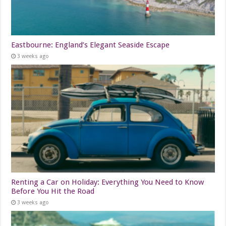
Eastbourne: England’s Elegant Seaside Escape
3 weeks ago
Renting a Car on Holiday: Everything You Need to Know
Before You Hit the Road
3 weeks ago