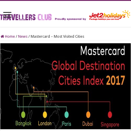
Home
/
News
/
Mastercard – Most Visited Cities