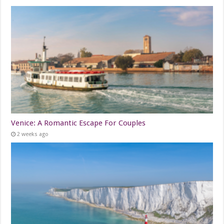
Venice: A Romantic Escape For Couples
2 weeks ago