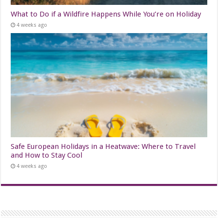
What to Do if a Wildfire Happens While You’re on Holiday
4 weeks ago
Safe European Holidays in a Heatwave: Where to Travel
and How to Stay Cool
4 weeks ago