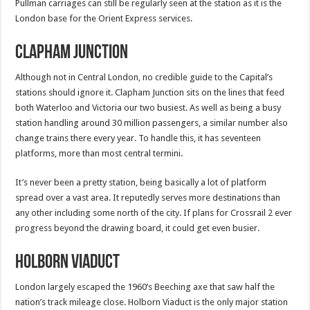
Pullman carriages can still be regularly seen at the station as it is the
London base for the Orient Express services.
Clapham Junction
Although not in Central London, no credible guide to the Capital’s
stations should ignore it. Clapham Junction sits on the lines that feed
both Waterloo and Victoria our two busiest. As well as being a busy
station handling around 30 million passengers, a similar number also
change trains there every year. To handle this, it has seventeen
platforms, more than most central termini.
It’s never been a pretty station, being basically a lot of platform
spread over a vast area. It reputedly serves more destinations than
any other including some north of the city. If plans for Crossrail 2 ever
progress beyond the drawing board, it could get even busier.
Holborn Viaduct
London largely escaped the 1960’s Beeching axe that saw half the
nation’s track mileage close. Holborn Viaduct is the only major station