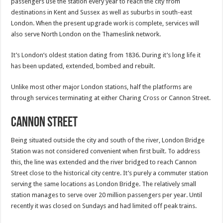
passengers use the station every year to reach the city from
destinations in Kent and Sussex as well as suburbs in south-east
London. When the present upgrade work is complete, services will
also serve North London on the Thameslink network.
It’s London’s oldest station dating from 1836. During it’s long life it
has been updated, extended, bombed and rebuilt.
Unlike most other major London stations, half the platforms are
through services terminating at either Charing Cross or Cannon Street.
Cannon Street
Being situated outside the city and south of the river, London Bridge
Station was not considered convenient when first built. To address
this, the line was extended and the river bridged to reach Cannon
Street close to the historical city centre. It’s purely a commuter station
serving the same locations as London Bridge. The relatively small
station manages to serve over 20 million passengers per year. Until
recently it was closed on Sundays and had limited off peak trains.