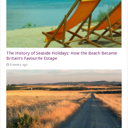
The History of Seaside Holidays: How the Beach Became
Britain’s Favourite Escape
4 weeks ago