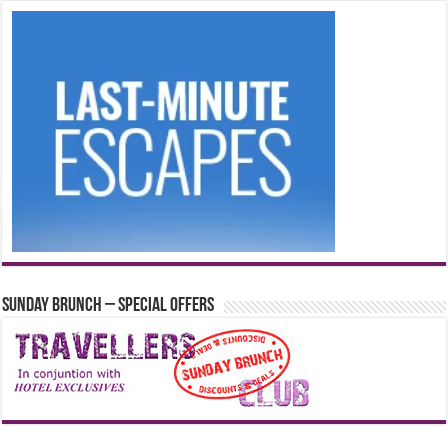
Sunday Brunch – Special Offers