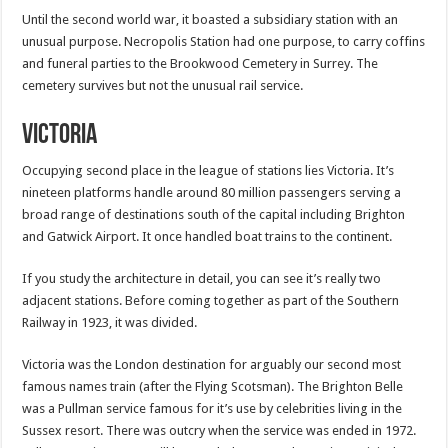
Until the second world war, it boasted a subsidiary station with an
unusual purpose. Necropolis Station had one purpose, to carry coffins
and funeral parties to the Brookwood Cemetery in Surrey. The
cemetery survives but not the unusual rail service.
Victoria
Occupying second place in the league of stations lies Victoria. It’s
nineteen platforms handle around 80 million passengers serving a
broad range of destinations south of the capital including Brighton
and Gatwick Airport. It once handled boat trains to the continent.
If you study the architecture in detail, you can see it’s really two
adjacent stations. Before coming together as part of the Southern
Railway in 1923, it was divided.
Victoria was the London destination for arguably our second most
famous names train (after the Flying Scotsman). The Brighton Belle
was a Pullman service famous for it’s use by celebrities living in the
Sussex resort. There was outcry when the service was ended in 1972.