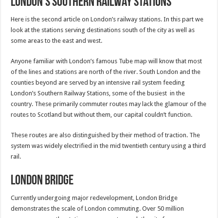
London’s Southern Railway Stations
Here is the second article on London’s railway stations. In this part we
look at the stations serving destinations south of the city as well as
some areas to the east and west.
Anyone familiar with London’s famous Tube map will know that most
of the lines and stations are north of the river. South London and the
counties beyond are served by an intensive rail system feeding
London’s Southern Railway Stations, some of the busiest in the
country. These primarily commuter routes may lack the glamour of the
routes to Scotland but without them, our capital couldn’t function.
These routes are also distinguished by their method of traction. The
system was widely electrified in the mid twentieth century using a third
rail.
London Bridge
Currently undergoing major redevelopment, London Bridge
demonstrates the scale of London commuting. Over 50 million