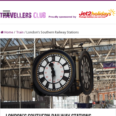
Home
/
Train
/
London’s Southern Railway Stations