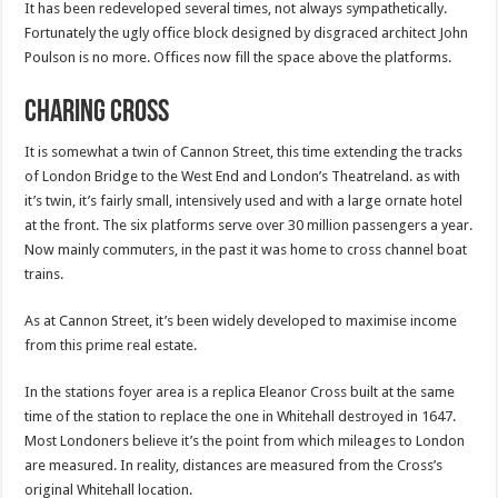
It has been redeveloped several times, not always sympathetically.
Fortunately the ugly office block designed by disgraced architect John
Poulson is no more. Offices now fill the space above the platforms.
Charing Cross
It is somewhat a twin of Cannon Street, this time extending the tracks
of London Bridge to the West End and London’s Theatreland. as with
it’s twin, it’s fairly small, intensively used and with a large ornate hotel
at the front. The six platforms serve over 30 million passengers a year.
Now mainly commuters, in the past it was home to cross channel boat
trains.
As at Cannon Street, it’s been widely developed to maximise income
from this prime real estate.
In the stations foyer area is a replica Eleanor Cross built at the same
time of the station to replace the one in Whitehall destroyed in 1647.
Most Londoners believe it’s the point from which mileages to London
are measured. In reality, distances are measured from the Cross’s
original Whitehall location.