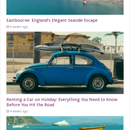
Eastbourne: England’s Elegant Seaside Escape
4 weeks ago
Renting a Car on Holiday: Everything You Need to Know
Before You Hit the Road
4 weeks ago