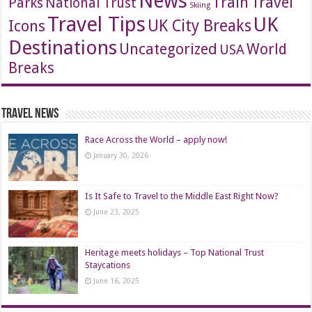
News
Travel
Train
Parks
National Trust
Skiing
Travel Tips
UK
Icons
UK City Breaks
Destinations
Uncategorized
World
USA
Breaks
Travel News
Race Across the World – apply now!
January 30, 2026
Is It Safe to Travel to the Middle East Right Now?
June 23, 2025
Heritage meets holidays – Top National Trust
Staycations
June 16, 2025