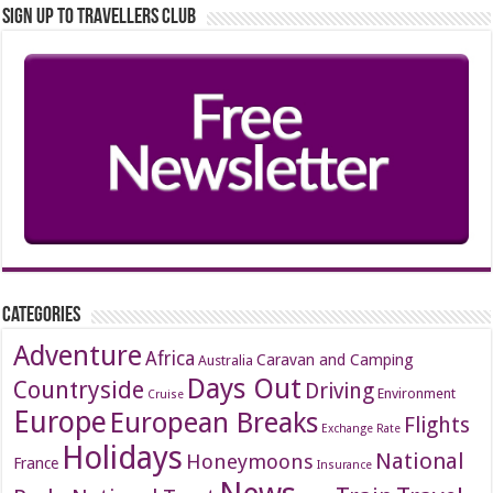
Sign up to Travellers Club
Categories
Adventure
Africa
Caravan and Camping
Australia
Days Out
Countryside
Driving
Environment
Cruise
Europe
European Breaks
Flights
Exchange Rate
Holidays
National
Honeymoons
France
Insurance