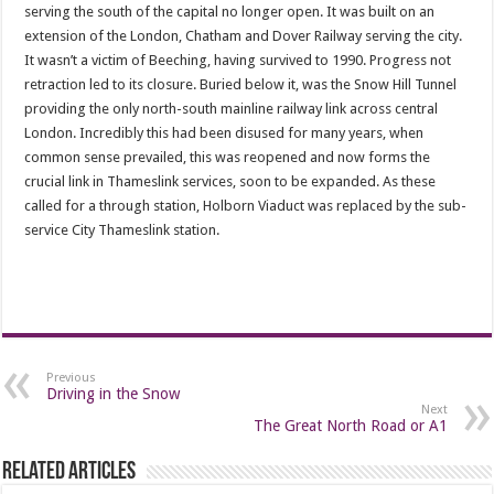
serving the south of the capital no longer open. It was built on an
extension of the London, Chatham and Dover Railway serving the city.
It wasn’t a victim of Beeching, having survived to 1990. Progress not
retraction led to its closure. Buried below it, was the Snow Hill Tunnel
providing the only north-south mainline railway link across central
London. Incredibly this had been disused for many years, when
common sense prevailed, this was reopened and now forms the
crucial link in Thameslink services, soon to be expanded. As these
called for a through station, Holborn Viaduct was replaced by the sub-
service City Thameslink station.
Previous
Driving in the Snow
Next
The Great North Road or A1
Related Articles