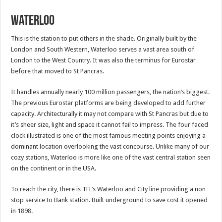
Waterloo
This is the station to put others in the shade. Originally built by the
London and South Western, Waterloo serves a vast area south of
London to the West Country. It was also the terminus for Eurostar
before that moved to St Pancras.
It handles annually nearly 100 million passengers, the nation’s biggest.
The previous Eurostar platforms are being developed to add further
capacity. Architecturally it may not compare with St Pancras but due to
it’s sheer size, light and space it cannot fail to impress. The four faced
clock illustrated is one of the most famous meeting points enjoying a
dominant location overlooking the vast concourse. Unlike many of our
cozy stations, Waterloo is more like one of the vast central station seen
on the continent or in the USA.
To reach the city, there is TFL’s Waterloo and City line providing a non
stop service to Bank station. Built underground to save cost it opened
in 1898.