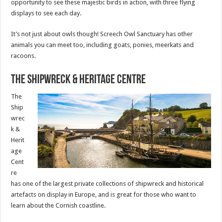
opportunity to see these majestic birds in action, with three flying
displays to see each day.
It’s not just about owls though! Screech Owl Sanctuary has other
animals you can meet too, including goats, ponies, meerkats and
racoons.
The Shipwreck & Heritage Centre
The
Ship
wrec
k &
Herit
age
Cent
re
has one of the largest private collections of shipwreck and historical
artefacts on display in Europe, and is great for those who want to
learn about the Cornish coastline.