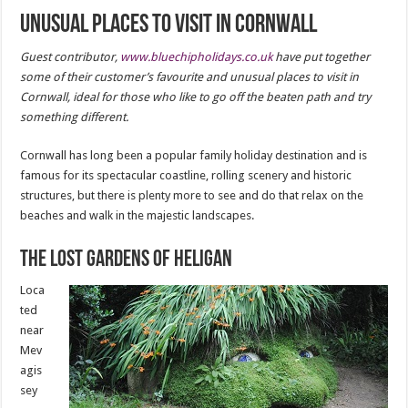
Unusual places to visit in Cornwall
Guest contributor,
www.bluechipholidays.co.uk
have put together
some of their customer’s favourite and unusual places to visit in
Cornwall, ideal for those who like to go off the beaten path and try
something different.
Cornwall has long been a popular family holiday destination and is
famous for its spectacular coastline, rolling scenery and historic
structures, but there is plenty more to see and do that relax on the
beaches and walk in the majestic landscapes.
The Lost Gardens of Heligan
Loca
ted
near
Mev
agis
sey