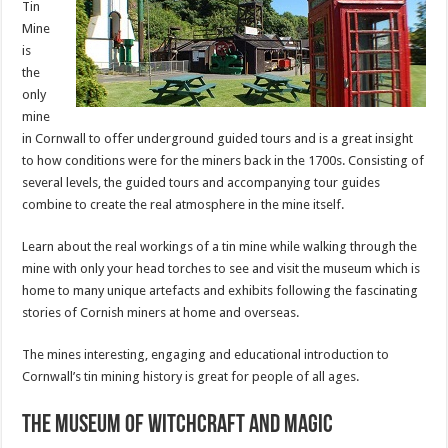
Tin
Mine
is
the
only
mine
in Cornwall to offer underground guided tours and is a great insight
to how conditions were for the miners back in the 1700s. Consisting of
several levels, the guided tours and accompanying tour guides
combine to create the real atmosphere in the mine itself.
Learn about the real workings of a tin mine while walking through the
mine with only your head torches to see and visit the museum which is
home to many unique artefacts and exhibits following the fascinating
stories of Cornish miners at home and overseas.
The mines interesting, engaging and educational introduction to
Cornwall’s tin mining history is great for people of all ages.
The Museum of Witchcraft and Magic