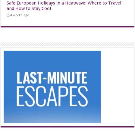
Safe European Holidays in a Heatwave: Where to Travel
and How to Stay Cool
4 weeks ago