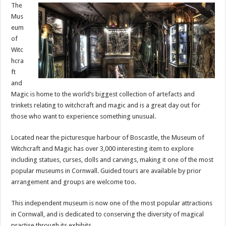
The
Mus
eum
of
Witc
hcra
ft
and
Magic is home to the world’s biggest collection of artefacts and
trinkets relating to witchcraft and magic and is a great day out for
those who want to experience something unusual.
Located near the picturesque harbour of Boscastle, the Museum of
Witchcraft and Magic has over 3,000 interesting item to explore
including statues, curses, dolls and carvings, making it one of the most
popular museums in Cornwall. Guided tours are available by prior
arrangement and groups are welcome too.
This independent museum is now one of the most popular attractions
in Cornwall, and is dedicated to conserving the diversity of magical
practise through its exhibits.