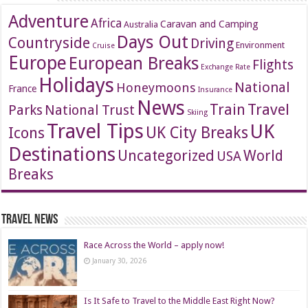
Adventure
Africa
Caravan and Camping
Australia
Days Out
Countryside
Driving
Environment
Cruise
Europe
European Breaks
Flights
Exchange Rate
Holidays
National
Honeymoons
France
Insurance
News
Travel
Train
Parks
National Trust
Skiing
Travel Tips
UK
Icons
UK City Breaks
Destinations
Uncategorized
World
USA
Breaks
Travel News
Race Across the World – apply now!
January 30, 2026
Is It Safe to Travel to the Middle East Right Now?