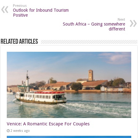
Previous
Outlook for Inbound Tourism
Positive
Next
South Africa – Going somewhere
different
Related Articles
Venice: A Romantic Escape For Couples
2 weeks ago