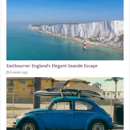
Eastbourne: England’s Elegant Seaside Escape
4 weeks ago