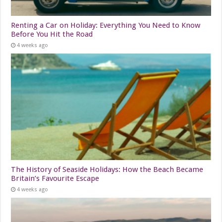
Renting a Car on Holiday: Everything You Need to Know
Before You Hit the Road
4 weeks ago
The History of Seaside Holidays: How the Beach Became
Britain’s Favourite Escape
4 weeks ago