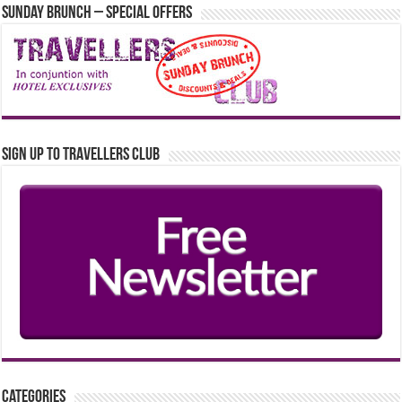
Sunday Brunch – Special Offers
Sign up to Travellers Club
Categories