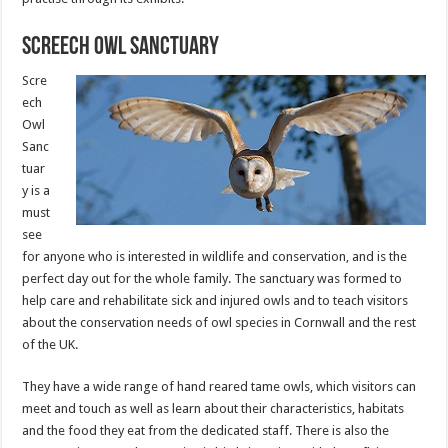
Screech Owl Sanctuary
Scre
ech
Owl
Sanc
tuar
y is a
must
see
for anyone who is interested in wildlife and conservation, and is the
perfect day out for the whole family. The sanctuary was formed to
help care and rehabilitate sick and injured owls and to teach visitors
about the conservation needs of owl species in Cornwall and the rest
of the UK.
They have a wide range of hand reared tame owls, which visitors can
meet and touch as well as learn about their characteristics, habitats
and the food they eat from the dedicated staff. There is also the