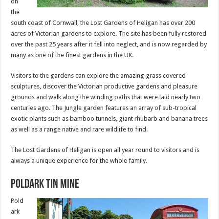
on
the
south coast of Cornwall, the Lost Gardens of Heligan has over 200
acres of Victorian gardens to explore. The site has been fully restored
over the past 25 years after it fell into neglect, and is now regarded by
many as one of the finest gardens in the UK.
Visitors to the gardens can explore the amazing grass covered
sculptures, discover the Victorian productive gardens and pleasure
grounds and walk along the winding paths that were laid nearly two
centuries ago. The Jungle garden features an array of sub-tropical
exotic plants such as bamboo tunnels, giant rhubarb and banana trees
as well as a range native and rare wildlife to find.
The Lost Gardens of Heligan is open all year round to visitors and is
always a unique experience for the whole family.
Poldark Tin Mine
Pold
ark