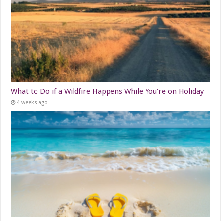
What to Do if a Wildfire Happens While You’re on Holiday
4 weeks ago