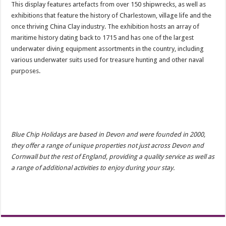
This display features artefacts from over 150 shipwrecks, as well as
exhibitions that feature the history of Charlestown, village life and the
once thriving China Clay industry. ​The exhibition hosts an array of
maritime history dating back to 1715 and has one of the largest
underwater diving equipment assortments in the country, including
various underwater suits used for treasure hunting and other naval
purposes.
Blue Chip Holidays are based in Devon and were founded in 2000,
they offer a range of unique properties not just across Devon and
Cornwall but the rest of England, providing a quality service as well as
a range of additional activities to enjoy during your stay.