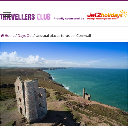
Home
/
Days Out
/
Unusual places to visit in Cornwall