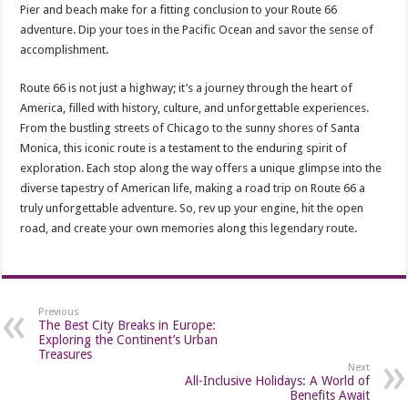
Pier and beach make for a fitting conclusion to your Route 66
adventure. Dip your toes in the Pacific Ocean and savor the sense of
accomplishment.
Route 66 is not just a highway; it’s a journey through the heart of
America, filled with history, culture, and unforgettable experiences.
From the bustling streets of Chicago to the sunny shores of Santa
Monica, this iconic route is a testament to the enduring spirit of
exploration. Each stop along the way offers a unique glimpse into the
diverse tapestry of American life, making a road trip on Route 66 a
truly unforgettable adventure. So, rev up your engine, hit the open
road, and create your own memories along this legendary route.
Previous
The Best City Breaks in Europe:
Exploring the Continent’s Urban
Treasures
Next
All-Inclusive Holidays: A World of
Benefits Await