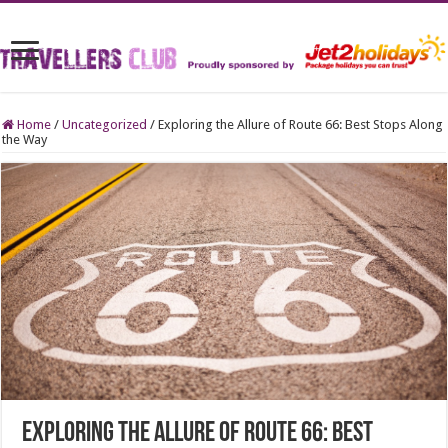
Home
/
Uncategorized
/
Exploring the Allure of Route 66: Best Stops Along
the Way
Exploring the Allure of Route 66: Best