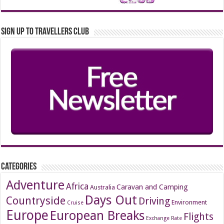
Sign up to Travellers Club
Categories
Adventure
Africa
Caravan and Camping
Australia
Days Out
Countryside
Driving
Environment
Cruise
Europe
European Breaks
Flights
Exchange Rate