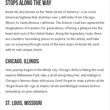
Stops Along the Way
Route 66, also known as the “Main Street of America,” is an iconic
American highway that stretches over 2,400 miles from Chicago,
Illinois, to Santa Monica, California. This historic road has captured the
imaginations of travelers for generations, offering a glimpse into the
heart and soul of the United States. Along this legendary route, there
are countless fascinating places to explore. In this article, we’ll take
you on a journey through some of the best stops on Route 66, each
with its own unique charm.
Chicago, Illinois
Your journey begins in the Windy City, Chicago. Before hitting the road,
explore Millennium Park, take a stroll along Navy Pier, and indulge in
Chicago’s famous deep-dish pizza. Don’t forget to snap a photo at the
“Begin Route 66” sign at Adams Street and Michigan Avenue before
embarking on your adventure.
St. Louis, Missouri