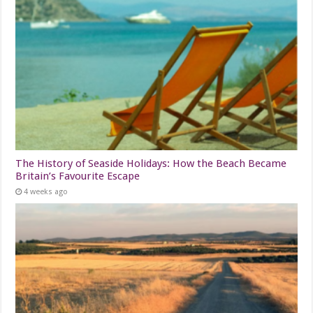
The History of Seaside Holidays: How the Beach Became
Britain’s Favourite Escape
4 weeks ago