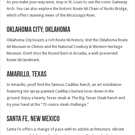
As you make your way west, stop in St. Louis to see the iconic Gateway
Arch. You can also explore the historic Route 66 Chain of Rocks Bridge,
which offers stunning views of the Mississippi River.
Oklahoma City, Oklahoma
Oklahoma City boasts a rich Route 66 history. Visit the Oklahoma Route
66 Museum in Clinton and the National Cowboy & Western Heritage
Museum. Don’t miss the Round Barn in Arcadia, a well-preserved
Route 66 landmark.
Amarillo, Texas
In Amarillo, you’ll find the famous Cadillac Ranch, an art installation
featuring ten spray-painted Cadillacs buried nose-down in the
ground. Enjoy a hearty Texas steak at The Big Texan Steak Ranch and
try your hand at the “72-ounce steak challenge.”
Santa Fe, New Mexico
Santa Fe offers a change of pace with its adobe architecture, vibrant