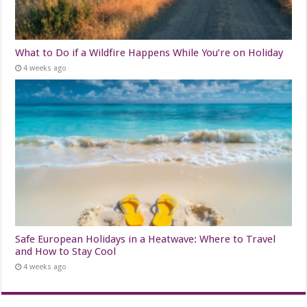
What to Do if a Wildfire Happens While You’re on Holiday
4 weeks ago
Safe European Holidays in a Heatwave: Where to Travel
and How to Stay Cool
4 weeks ago