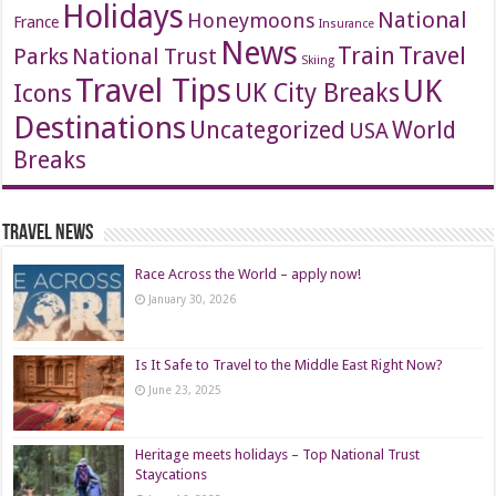
Holidays
National
Honeymoons
France
Insurance
News
Travel
Train
Parks
National Trust
Skiing
Travel Tips
UK
Icons
UK City Breaks
Destinations
Uncategorized
World
USA
Breaks
Travel News
Race Across the World – apply now!
January 30, 2026
Is It Safe to Travel to the Middle East Right Now?
June 23, 2025
Heritage meets holidays – Top National Trust
Staycations