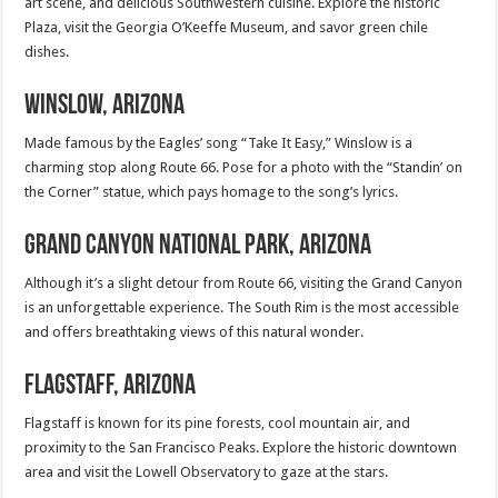
art scene, and delicious Southwestern cuisine. Explore the historic
Plaza, visit the Georgia O’Keeffe Museum, and savor green chile
dishes.
Winslow, Arizona
Made famous by the Eagles’ song “Take It Easy,” Winslow is a
charming stop along Route 66. Pose for a photo with the “Standin’ on
the Corner” statue, which pays homage to the song’s lyrics.
Grand Canyon National Park, Arizona
Although it’s a slight detour from Route 66, visiting the Grand Canyon
is an unforgettable experience. The South Rim is the most accessible
and offers breathtaking views of this natural wonder.
Flagstaff, Arizona
Flagstaff is known for its pine forests, cool mountain air, and
proximity to the San Francisco Peaks. Explore the historic downtown
area and visit the Lowell Observatory to gaze at the stars.