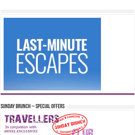
Sunday Brunch – Special Offers