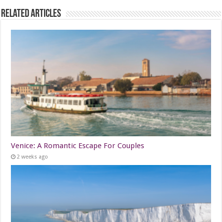
Related Articles
Venice: A Romantic Escape For Couples
2 weeks ago