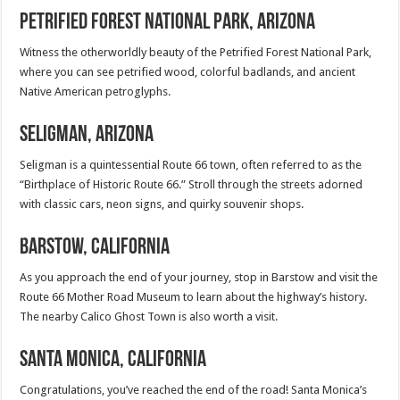
Petrified Forest National Park, Arizona
Witness the otherworldly beauty of the Petrified Forest National Park,
where you can see petrified wood, colorful badlands, and ancient
Native American petroglyphs.
Seligman, Arizona
Seligman is a quintessential Route 66 town, often referred to as the
“Birthplace of Historic Route 66.” Stroll through the streets adorned
with classic cars, neon signs, and quirky souvenir shops.
Barstow, California
As you approach the end of your journey, stop in Barstow and visit the
Route 66 Mother Road Museum to learn about the highway’s history.
The nearby Calico Ghost Town is also worth a visit.
Santa Monica, California
Congratulations, you’ve reached the end of the road! Santa Monica’s