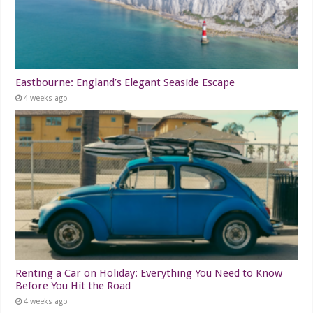
Eastbourne: England’s Elegant Seaside Escape
4 weeks ago
Renting a Car on Holiday: Everything You Need to Know
Before You Hit the Road
4 weeks ago