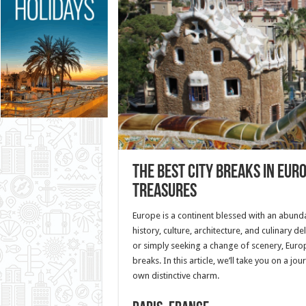
The Best City Breaks in Eur
Treasures
Europe is a continent blessed with an abunda
history, culture, architecture, and culinary de
or simply seeking a change of scenery, Europ
breaks. In this article, we’ll take you on a j
own distinctive charm.