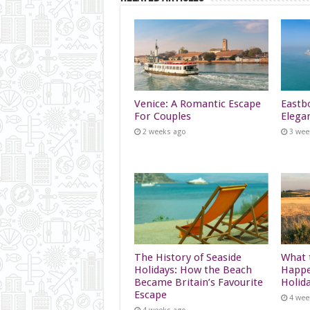
Venice: A Romantic Escape
Eastb
For Couples
Elega
2 weeks ago
3 wee
The History of Seaside
What t
Holidays: How the Beach
Happe
Became Britain’s Favourite
Holid
Escape
4 wee