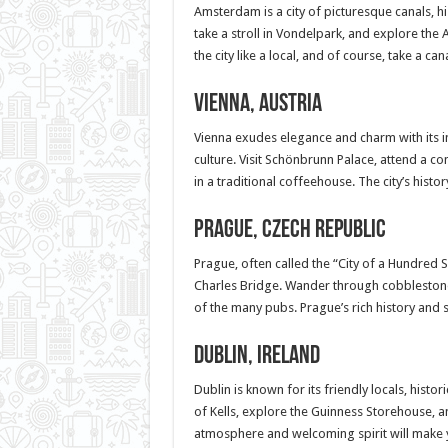
Amsterdam is a city of picturesque canals, his
take a stroll in Vondelpark, and explore the
the city like a local, and of course, take a c
Vienna, Austria
Vienna exudes elegance and charm with its i
culture. Visit Schönbrunn Palace, attend a co
in a traditional coffeehouse. The city’s hist
Prague, Czech Republic
Prague, often called the “City of a Hundred S
Charles Bridge. Wander through cobblestone s
of the many pubs. Prague’s rich history and 
Dublin, Ireland
Dublin is known for its friendly locals, histor
of Kells, explore the Guinness Storehouse, an
atmosphere and welcoming spirit will make 