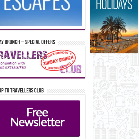
y Brunch – Special Offers
up to Travellers Club