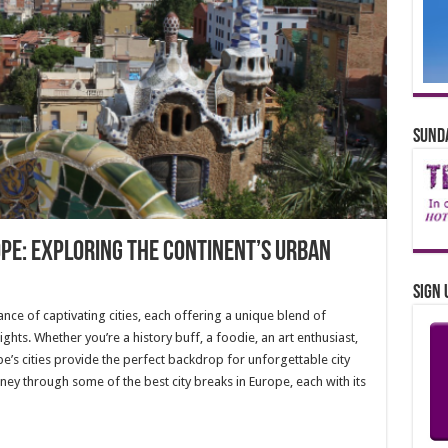
Sunda
ope: Exploring the Continent’s Urban
Sign 
nce of captivating cities, each offering a unique blend of
lights. Whether you’re a history buff, a foodie, an art enthusiast,
e’s cities provide the perfect backdrop for unforgettable city
ourney through some of the best city breaks in Europe, each with its