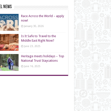
el News
Race Across the World – apply
now!
January 30, 2026
Is It Safe to Travel to the
Middle East Right Now?
June 23, 2025
Heritage meets holidays – Top
National Trust Staycations
June 16, 2025