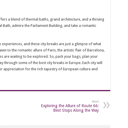
fers a blend of thermal baths, grand architecture, and a thriving
al Bath, admire the Parliament Building, and take a romantic
se experiences, and these city breaks are just a glimpse of what
wn to the romantic allure of Paris, the artistic flair of Barcelona,
ies are waiting to be explored. So, pack your bags, plan your
 through some of the best city breaks in Europe. Each city will
r appreciation for the rich tapestry of European culture and
Next
Exploring the Allure of Route 66:
Best Stops Along the Way