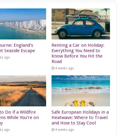
ourne: England’s
Renting a Car on Holiday:
nt Seaside Escape
Everything You Need to
Know Before You Hit the
ks ago
Road
4 weeks ago
o Do if a Wildfire
Safe European Holidays in a
ns While You’re on
Heatwave: Where to Travel
ay
and How to Stay Cool
ks ago
4 weeks ago