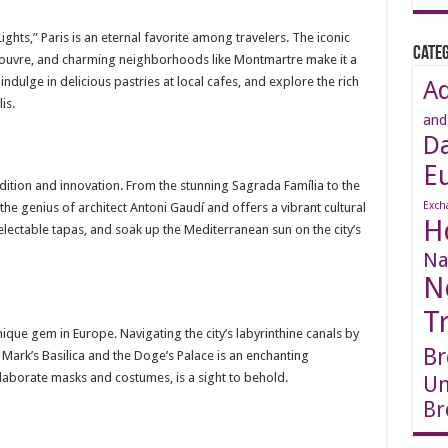
ights,” Paris is an eternal favorite among travelers. The iconic
Categ
 Louvre, and charming neighborhoods like Montmartre make it a
 indulge in delicious pastries at local cafes, and explore the rich
A
is.
and
D
E
adition and innovation. From the stunning Sagrada Família to the
Exch
 the genius of architect Antoni Gaudí and offers a vibrant cultural
H
lectable tapas, and soak up the Mediterranean sun on the city’s
Na
N
T
 unique gem in Europe. Navigating the city’s labyrinthine canals by
Br
t. Mark’s Basilica and the Doge’s Palace is an enchanting
elaborate masks and costumes, is a sight to behold.
Un
Br