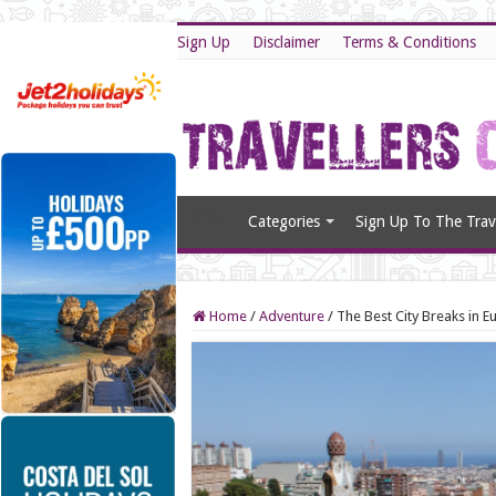
Sign Up
Disclaimer
Terms & Conditions
Categories
Sign Up To The Trave
Home
/
Adventure
/
The Best City Breaks in E