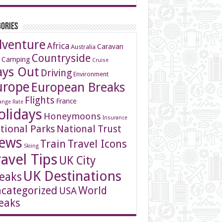
ories
dventure
Africa
Caravan
Australia
Countryside
 Camping
Cruise
ays Out
Driving
Environment
urope
European Breaks
Flights
France
ange Rate
olidays
Honeymoons
Insurance
tional Parks
National Trust
ews
Travel Icons
Train
Skiing
ravel Tips
UK City
UK Destinations
eaks
categorized
World
USA
eaks