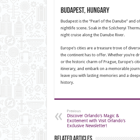
Budapest, Hungary
Budapest is the “Pearl of the Danube” and of
nightlife scene. Soak in the Széchenyi Therm
night cruise along the Danube River.
Europe’s cities are a treasure trove of diver
the continent has to offer. Whether you’re dra
or the historic charm of Prague, Europe’s cit
itinerary, and embark on a memorable journey
leave you with lasting memories and a deepe
history.
Previous
Discover Orlando’s Magic &
Excitement with Visit Orlando’s
Exclusive Newsletter!
Related Articles