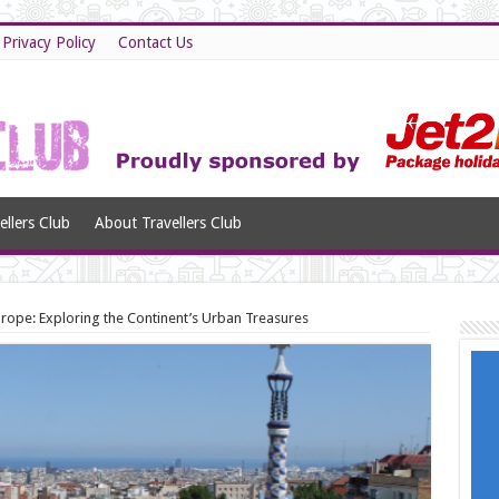
Privacy Policy
Contact Us
llers Club
About Travellers Club
urope: Exploring the Continent’s Urban Treasures