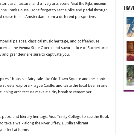
toric architecture, and a lively arts scene. Visit the Rijksmuseum,
Trav
 Anne Frank House. Don’t forget to rent a bike and pedal through
anal cruise to see Amsterdam from a different perspective.
mperial palaces, classical music heritage, and coffeehouse
ncert at the Vienna State Opera, and savor a slice of Sachertorte
ory and grandeur are sure to captivate you.
pires,” boasts a fairy-tale-like Old Town Square and the iconic
treets, explore Prague Castle, and taste the local beer in one
stunning architecture make it a city break to remember.
ic pubs, and literary heritage. Visit Trinity College to see the Book
d take a walk along the River Liffey. Dublin’s vibrant
you feel at home.