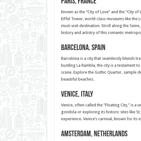
Paris, France
Known as the “City of Love” and the “City of L
Eiffel Tower, world-class museums like the
must-visit destination. Stroll along the Seine,
history and artistry of this romantic metropol
Barcelona, Spain
Barcelona is a city that seamlessly blends tr
bustling La Rambla, the city is a testament to
scene. Explore the Gothic Quarter, sample de
beautiful beaches.
Venice, Italy
Venice, often called the “Floating City,” is a
gondola or exploring its historic sites like S
experience. Venice’s carnival, known for its 
Amsterdam, Netherlands