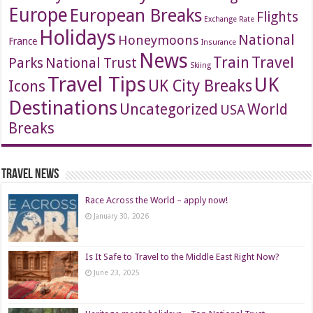
Europe
European Breaks
Flights
Exchange Rate
Holidays
National
Honeymoons
France
Insurance
News
Travel
Train
Parks
National Trust
Skiing
Travel Tips
UK
Icons
UK City Breaks
Destinations
Uncategorized
World
USA
Breaks
Travel News
Race Across the World – apply now!
January 30, 2026
Is It Safe to Travel to the Middle East Right Now?
June 23, 2025