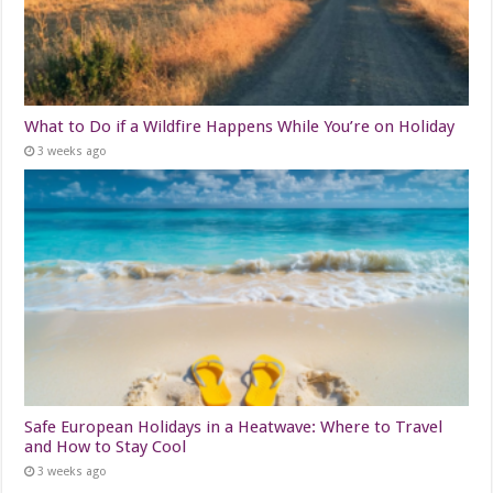
What to Do if a Wildfire Happens While You’re on Holiday
3 weeks ago
Safe European Holidays in a Heatwave: Where to Travel
and How to Stay Cool
3 weeks ago