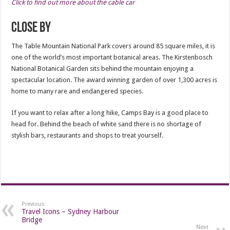
Click to find out more about the cable car
Close By
The Table Mountain National Park covers around 85 square miles, it is
one of the world’s most important botanical areas. The Kirstenbosch
National Botanical Garden sits behind the mountain enjoying a
spectacular location. The award winning garden of over 1,300 acres is
home to many rare and endangered species.
If you want to relax after a long hike, Camps Bay is a good place to
head for. Behind the beach of white sand there is no shortage of
stylish bars, restaurants and shops to treat yourself.
Previous
Travel Icons – Sydney Harbour
Bridge
Next