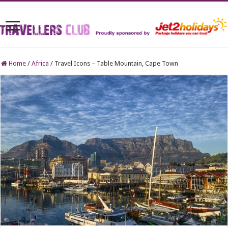
Home
/
Africa
/
Travel Icons – Table Mountain, Cape Town