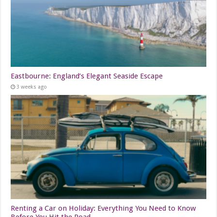
Eastbourne: England’s Elegant Seaside Escape
3 weeks ago
Renting a Car on Holiday: Everything You Need to Know
Before You Hit the Road