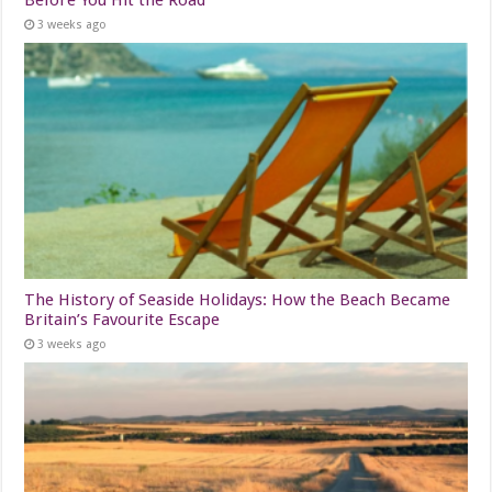
3 weeks ago
The History of Seaside Holidays: How the Beach Became
Britain’s Favourite Escape
3 weeks ago