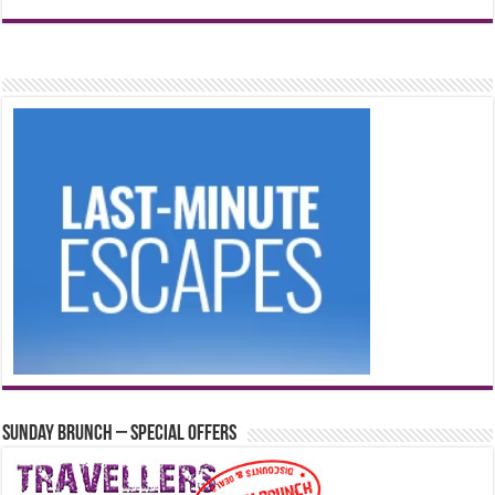
Sunday Brunch – Special Offers