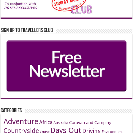
Sign up to Travellers Club
Categories
Adventure
Africa
Caravan and Camping
Australia
Days Out
Countryside
Driving
Environment
Cruise