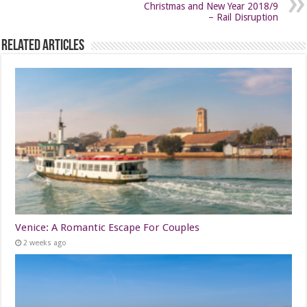
Christmas and New Year 2018/9
– Rail Disruption
Related Articles
Venice: A Romantic Escape For Couples
2 weeks ago