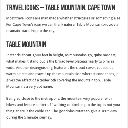
Travel Icons – Table Mountain, Cape Town
Most travel icons are man made whether structures or something else.
For Cape Town’s icon we can thank nature, Table Mountain provide a
dramatic backdrop to the city.
Table Mountain
It stands about 3,500 feet in height, as mountains go, quite modest,
what makes it stand out is the broad level plateau nearly two miles
wide. Another distinguishing feature is the cloud cover, caused as
warm air hits and travels up the mountain side where it condenses, it
gives the effect of a tablecloth covering the mountain top. Table
Mountain is a very apt name.
Being so close to the metropolis, the mountain very popular with
hikers and leisure seekers. If walking or climbing to the top is not your
thing, there is the cable car. The gondolas rotate to give a 360° view
during the 5 minute journey.